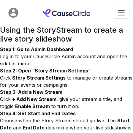
Using the StoryStream to create a
live story slideshow
Step 1: Go to Admin Dashboard
Log in to your CauseCircle Admin account and open the
sidebar menu.
Step 2: Open “Story Stream Settings”
Click
Story Stream Settings
to manage or create streams
for your events or campaigns.
Step 3: Add a New Stream
Click
+ Add New Stream
, give your stream a title, and
toggle
Enable Stream
to turn it on.
Step 4: Set Start and End Dates
Choose when the Story Stream should go live. The
Start
Date
and
End Date
determine when your live slideshow is