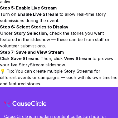
active.
Step 5: Enable Live Stream
Turn on
Enable Live Stream
to allow real-time story
submissions during the event.
Step 6: Select Stories to Display
Under
Story Selection
, check the stories you want
featured in the slideshow — these can be from staff or
volunteer submissions.
Step 7: Save and View Stream
Click
Save Stream
. Then, click
View Stream
to preview
your live StoryStream slideshow.
💡
Tip:
You can create multiple Story Streams for
different events or campaigns — each with its own timeline
and featured stories.
CauseCircle is a modern content collection hub for