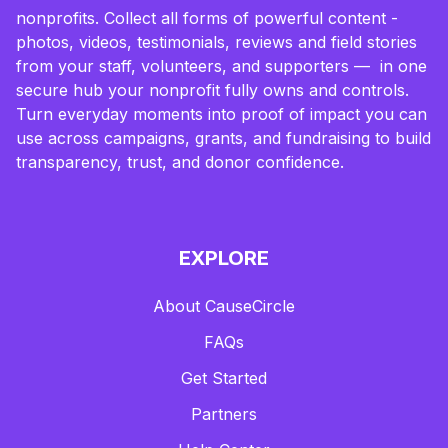
nonprofits. Collect all forms of powerful content -
photos, videos, testimonials, reviews and field stories
from your staff, volunteers, and supporters — in one
secure hub your nonprofit fully owns and controls.
Turn everyday moments into proof of impact you can
use across campaigns, grants, and fundraising to build
transparency, trust, and donor confidence.
EXPLORE
About CauseCircle
FAQs
Get Started
Partners