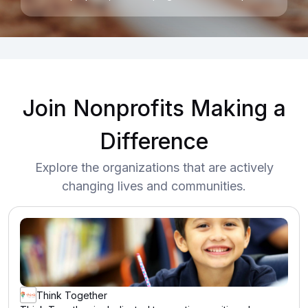
Join Nonprofits Making a
Difference
Explore the organizations that are actively
changing lives and communities.
Think Together