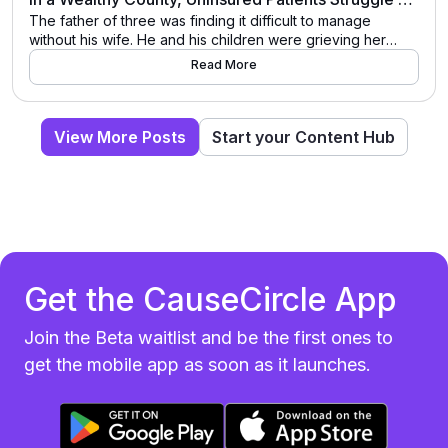
The father of three was finding it difficult to manage
without his wife. He and his children were grieving her
recent death. But on top of that, she had been the one
Read More
who did the cooking, who helped the kids get ready in the
morning. For marriage and family therapist Virginia Moreno,
who treats people experiencing bereavement […]
View More Posts
Start your Content Hub
Get the CauseCircle App
Join the Beta waitlist and be the first ones to
get the mobile app as soon as it launches.