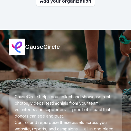
Add your organization
CauseCircle
CauseCircle helps you collect and showcase real
photos, videos, testimonials from your team,
volunteers and supporters — proof of impact that
donors can see and trust.
Control and repurpose these assets across your
website, reports, and campaigns — all in one place.