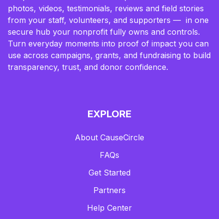
photos, videos, testimonials, reviews and field stories
from your staff, volunteers, and supporters — in one
secure hub your nonprofit fully owns and controls.
Turn everyday moments into proof of impact you can
use across campaigns, grants, and fundraising to build
transparency, trust, and donor confidence.
EXPLORE
About CauseCircle
FAQs
Get Started
Partners
Help Center