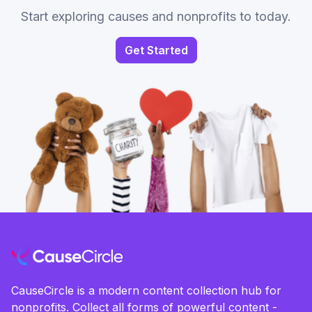
Start exploring causes and nonprofits to today.
Get Started
CauseCircle is a modern content collection hub for
nonprofits. Collect all forms of powerful content -