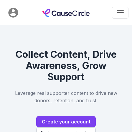
Collect Content, Drive
Awareness, Grow
Support
Leverage real supporter content to drive new
donors, retention, and trust.
Create your account