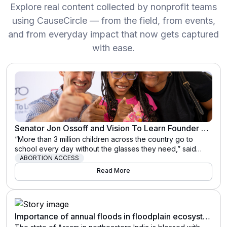
Explore real content collected by nonprofit teams
using CauseCircle — from the field, from events,
and from everyday impact that now gets captured
with ease.
Senator Jon Ossoff and Vision To Learn Founder Austin Beutner Address National Vision Care Crisis Among School Children
“More than 3 million children across the country go to
school every day without the glasses they need,” said
Vision To Learn Founder Austin Beutner. “Every child in
ABORTION ACCESS
every school, everywhere in the country, should have the
Read More
glasses they need to succeed in school and in life.
Senator Ossoff’s leadership is helping to ensure children …
The post Senator Jon Ossoff and Vision To Learn Founder
Austin Beutner Address National Vision Care Crisis Among
Importance of annual floods in floodplain ecosystems like Kaziranga National Park in India
School Children appeared first on Vision To Learn.