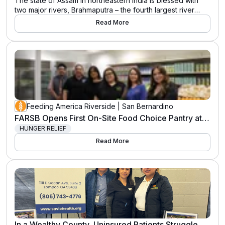
The state of Assam in northeastern India is blessed with
two major rivers, Brahmaputra – the fourth largest river
in...View Full Release » The post Importance of annual
Read More
floods in floodplain ecosystems like Kaziranga National
Park in India appeared first on International Rhino
Foundation.
Feeding America Riverside | San Bernardino
FARSB Opens First On-Site Food Choice Pantry at Hunger Resource Center
HUNGER RELIEF
Read More
In a Wealthy County, Uninsured Patients Struggle with Grief and Trauma. This Therapist Helps Them Heal.