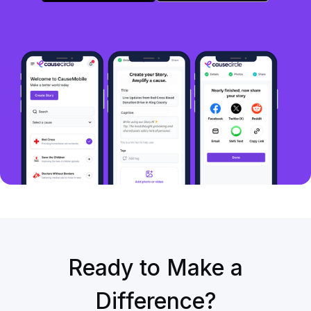
Ready to Make a
Difference?