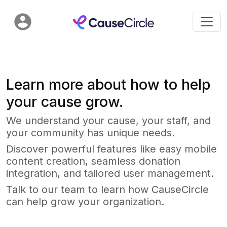
Learn more about how to help
your cause grow.
We understand your cause, your staff, and
your community has unique needs.
Discover powerful features like easy mobile
content creation, seamless donation
integration, and tailored user management.
Talk to our team to learn how CauseCircle
can help grow your organization.