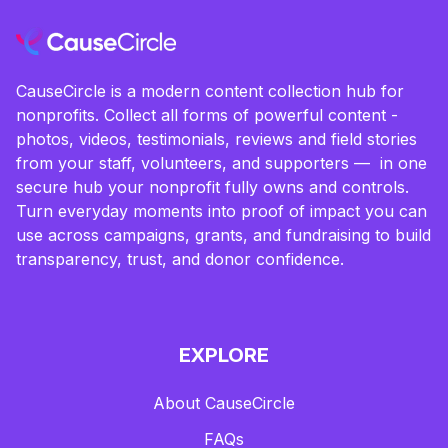
CauseCircle is a modern content collection hub for
nonprofits. Collect all forms of powerful content -
photos, videos, testimonials, reviews and field stories
from your staff, volunteers, and supporters — in one
secure hub your nonprofit fully owns and controls.
Turn everyday moments into proof of impact you can
use across campaigns, grants, and fundraising to build
transparency, trust, and donor confidence.
EXPLORE
About CauseCircle
FAQs