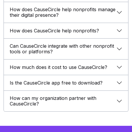
How does CauseCircle help nonprofits manage
their digital presence?
How does CauseCircle help nonprofits?
Can CauseCircle integrate with other nonprofit
tools or platforms?
How much does it cost to use CauseCircle?
Is the CauseCircle app free to download?
How can my organization partner with
CauseCircle?