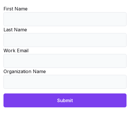
First Name
Last Name
Work Email
Organization Name
Submit