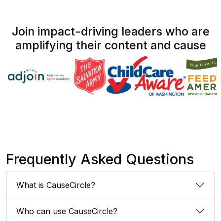
Join impact-driving leaders who are
amplifying their content and cause
Frequently Asked Questions
What is CauseCircle?
Who can use CauseCircle?