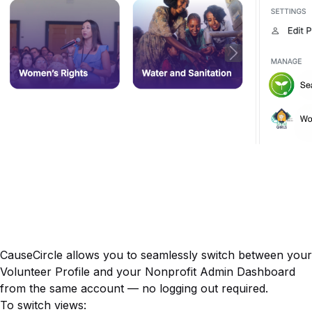
CauseCircle allows you to seamlessly switch between your
Volunteer Profile
and your
Nonprofit Admin Dashboard
from the same account — no logging out required.
To switch views: