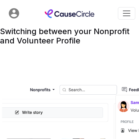
Switching between your Nonprofit
and Volunteer Profile