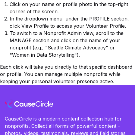
Click on your
name or profile photo
in the top-right
corner of the screen.
In the dropdown menu, under the
PROFILE
section,
click
View Profile
to access your
Volunteer Profile
.
To switch to a Nonprofit Admin view, scroll to the
MANAGE
section and click on the name of your
nonprofit (e.g., "Seattle Climate Advocacy" or
"Women in Data Storytelling").
Each click will take you directly to that specific dashboard
or profile. You can manage multiple nonprofits while
keeping your personal volunteer presence active.
CauseCircle is a modern content collection hub for
nonprofits. Collect all forms of powerful content -
photos, videos, testimonials, reviews and field stories