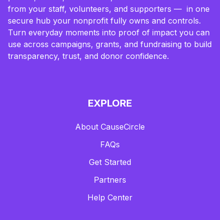
from your staff, volunteers, and supporters — in one
secure hub your nonprofit fully owns and controls.
Turn everyday moments into proof of impact you can
use across campaigns, grants, and fundraising to build
transparency, trust, and donor confidence.
EXPLORE
About CauseCircle
FAQs
Get Started
Partners
Help Center