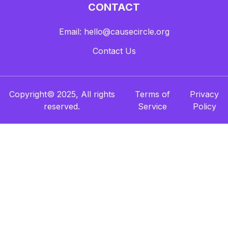
CONTACT
Email: hello@causecircle.org
Contact Us
Copyright© 2025, All rights
Terms of
Privacy
reserved.
Service
Policy