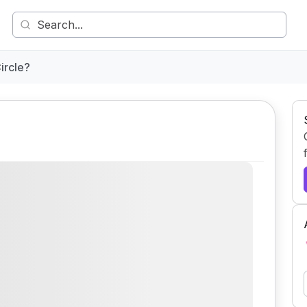
ircle?
Comment
Share