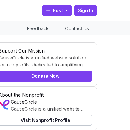
Post
Sign In
Feedback
Contact Us
Support Our Mission
CauseCircle is a unified website solution
for nonprofits, dedicated to amplifying
content and causes.
Donate Now
About the Nonprofit
CauseCircle
CauseCircle is a unified website
solution for nonprofits, dedicated to
Visit Nonprofit Profile
amplifying content and causes.