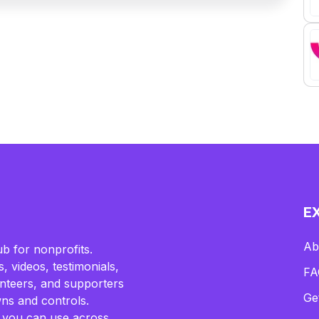
E
Ab
b for nonprofits.
, videos, testimonials,
FA
lunteers, and supporters
Ge
ns and controls.
 you can use across