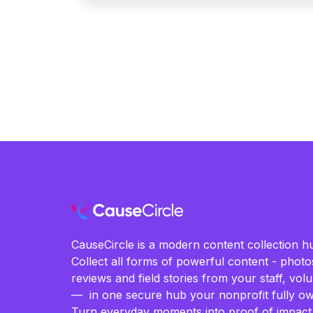
CauseCircle is a modern content collection hu
Collect all forms of powerful content - photos
reviews and field stories from your staff, vo
— in one secure hub your nonprofit fully ow
Turn everyday moments into proof of impact