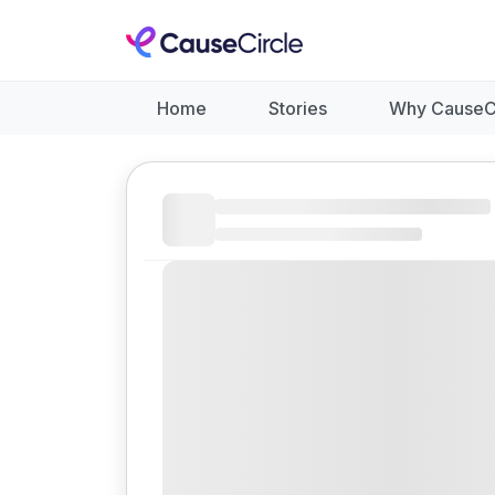
Home
Stories
Why CauseC
Like
Donate