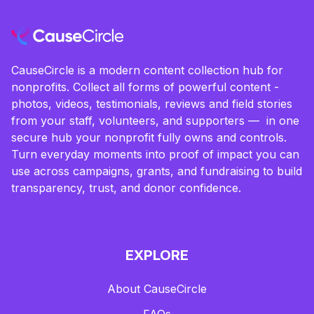
CauseCircle is a modern content collection hub for
nonprofits. Collect all forms of powerful content -
photos, videos, testimonials, reviews and field stories
from your staff, volunteers, and supporters — in one
secure hub your nonprofit fully owns and controls.
Turn everyday moments into proof of impact you can
use across campaigns, grants, and fundraising to build
transparency, trust, and donor confidence.
EXPLORE
About CauseCircle