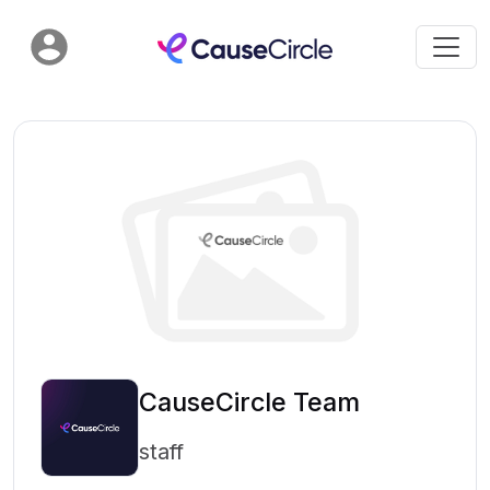
CauseCircle Team
staff