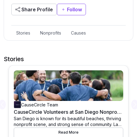
Share Profile
Follow
Stories
Nonprofits
Causes
Stories
CauseCircle Team
Previous
CauseCircle Volunteers at San Diego Nonprofits for Community Support
San Diego is known for its beautiful beaches, thriving
nonprofit scene, and strong sense of community. Last
weekend, Team CauseCircle had the privilege of
Read More
contributing to this spirit of giving by spending a full
The day started early as members of the CauseCircle