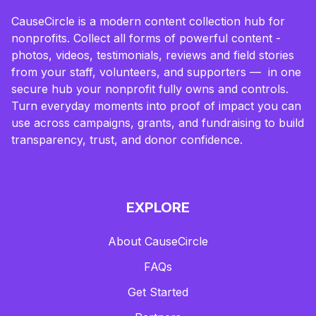
CauseCircle is a modern content collection hub for
nonprofits. Collect all forms of powerful content -
photos, videos, testimonials, reviews and field stories
from your staff, volunteers, and supporters — in one
secure hub your nonprofit fully owns and controls.
Turn everyday moments into proof of impact you can
use across campaigns, grants, and fundraising to build
transparency, trust, and donor confidence.
EXPLORE
About CauseCircle
FAQs
Get Started