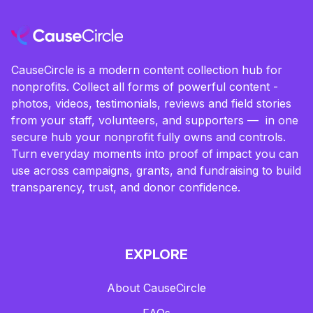
CauseCircle is a modern content collection hub for
nonprofits. Collect all forms of powerful content -
photos, videos, testimonials, reviews and field stories
from your staff, volunteers, and supporters — in one
secure hub your nonprofit fully owns and controls.
Turn everyday moments into proof of impact you can
use across campaigns, grants, and fundraising to build
transparency, trust, and donor confidence.
EXPLORE
About CauseCircle