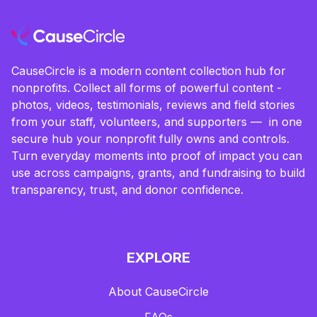
CauseCircle is a modern content collection hub for
nonprofits. Collect all forms of powerful content -
photos, videos, testimonials, reviews and field stories
from your staff, volunteers, and supporters — in one
secure hub your nonprofit fully owns and controls.
Turn everyday moments into proof of impact you can
use across campaigns, grants, and fundraising to build
transparency, trust, and donor confidence.
EXPLORE
About CauseCircle