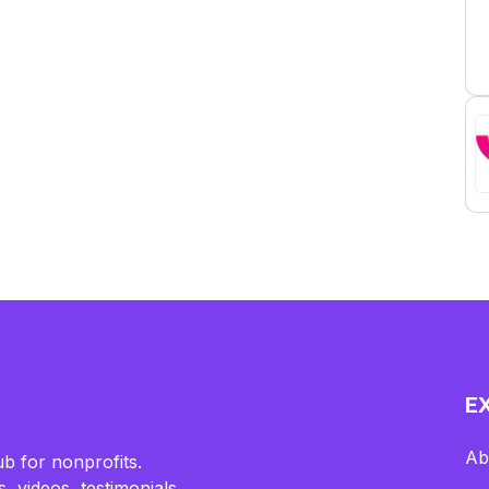
E
Ab
b for nonprofits.
, videos, testimonials,