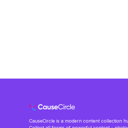
CauseCircle is a modern content collection hu
Collect all forms of powerful content - photos