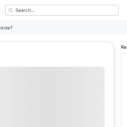
ircle?
Re
Comment
Share