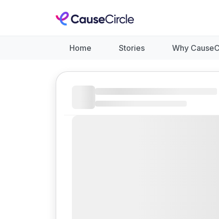
Home
Stories
Why CauseC
Like
Donate