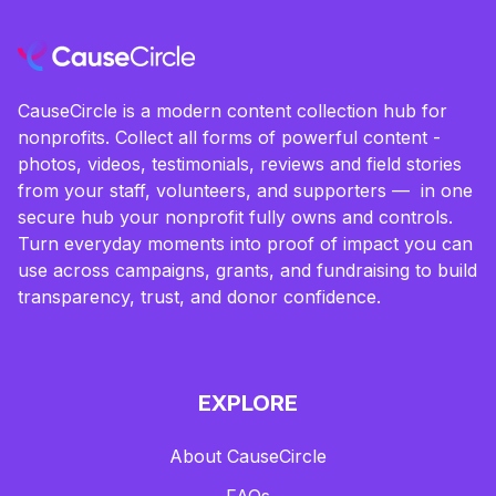
CauseCircle is a modern content collection hub for
nonprofits. Collect all forms of powerful content -
photos, videos, testimonials, reviews and field stories
from your staff, volunteers, and supporters — in one
secure hub your nonprofit fully owns and controls.
Turn everyday moments into proof of impact you can
use across campaigns, grants, and fundraising to build
transparency, trust, and donor confidence.
EXPLORE
About CauseCircle