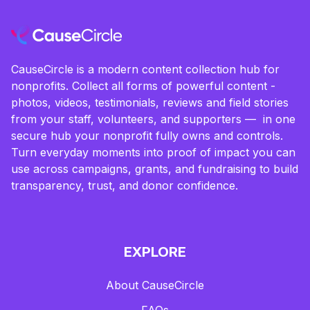
CauseCircle is a modern content collection hub for
nonprofits. Collect all forms of powerful content -
photos, videos, testimonials, reviews and field stories
from your staff, volunteers, and supporters — in one
secure hub your nonprofit fully owns and controls.
Turn everyday moments into proof of impact you can
use across campaigns, grants, and fundraising to build
transparency, trust, and donor confidence.
EXPLORE
About CauseCircle