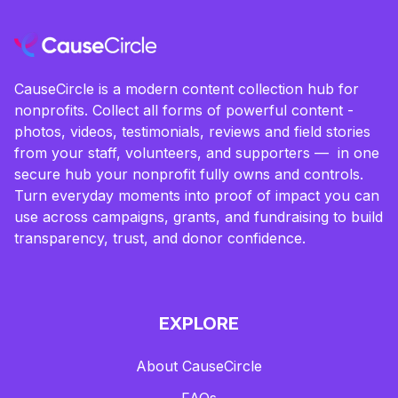
CauseCircle is a modern content collection hub for
nonprofits. Collect all forms of powerful content -
photos, videos, testimonials, reviews and field stories
from your staff, volunteers, and supporters — in one
secure hub your nonprofit fully owns and controls.
Turn everyday moments into proof of impact you can
use across campaigns, grants, and fundraising to build
transparency, trust, and donor confidence.
EXPLORE
About CauseCircle