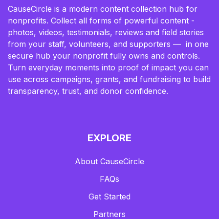
CauseCircle is a modern content collection hub for
nonprofits. Collect all forms of powerful content -
photos, videos, testimonials, reviews and field stories
from your staff, volunteers, and supporters — in one
secure hub your nonprofit fully owns and controls.
Turn everyday moments into proof of impact you can
use across campaigns, grants, and fundraising to build
transparency, trust, and donor confidence.
EXPLORE
About CauseCircle
FAQs
Get Started
Partners