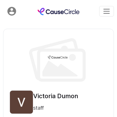
Victoria Dumon
staff