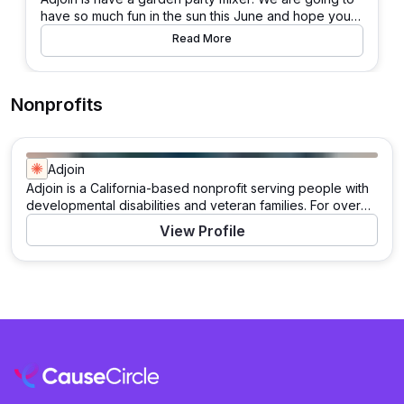
have so much fun in the sun this June and hope you c
an join us! There will be beer, wine, street dogs, give
Read More
aways, lawn games, raffle prizes, and more!
Nonprofits
Adjoin
Adjoin is a California-based nonprofit serving people with
developmental disabilities and veteran families. For over
40 years, Adjoin has empowered individuals to live, work,
View Profile
learn, and play in their communities. Through its Catalysts
program, the organization champions inclusive
experiences for those with intellectual and developmental
disabilities, while its Veterans initiative employs a housing-
first approach to support permanent housing for veteran
families.