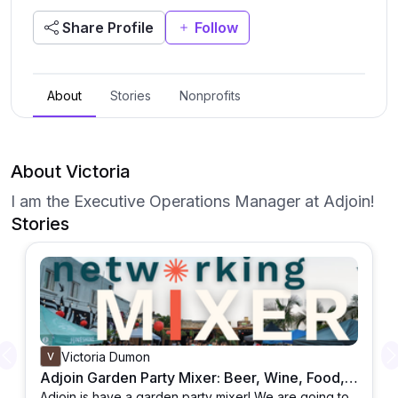
Share Profile
Follow
About
Stories
Nonprofits
About Victoria
I am the Executive Operations Manager at Adjoin!
Stories
Victoria Dumon
Previous
Adjoin Garden Party Mixer: Beer, Wine, Food, Games & Prizes in June
Adjoin is have a garden party mixer! We are going to