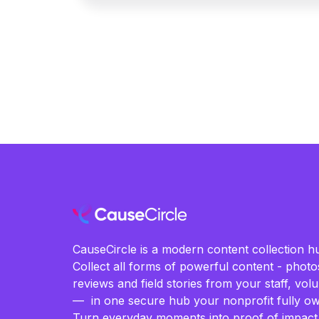
CauseCircle is a modern content collection hu
Collect all forms of powerful content - photos
reviews and field stories from your staff, vo
— in one secure hub your nonprofit fully ow
Turn everyday moments into proof of impact