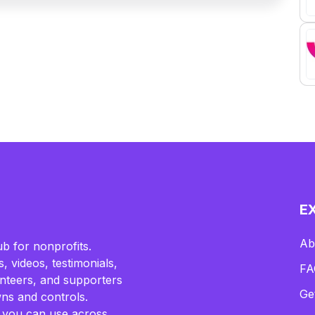
E
Ab
b for nonprofits.
, videos, testimonials,
FA
lunteers, and supporters
Ge
ns and controls.
 you can use across