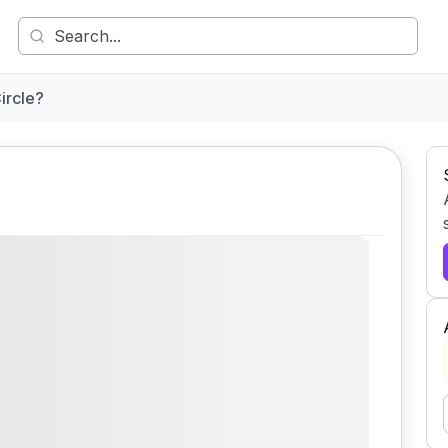
ircle?
Comment
Share