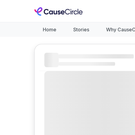
Home
Stories
Why CauseC
Like
Donate