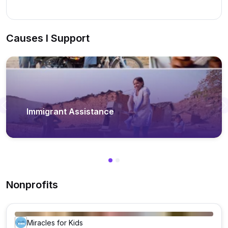
Causes I Support
Previous
Immigrant Assistance
Nonprofits
Miracles for Kids