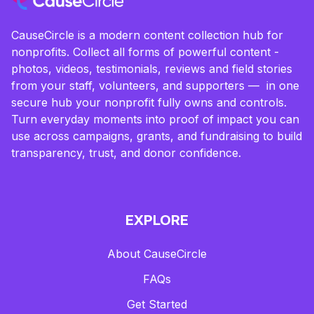
CauseCircle is a modern content collection hub for
nonprofits. Collect all forms of powerful content -
photos, videos, testimonials, reviews and field stories
from your staff, volunteers, and supporters — in one
secure hub your nonprofit fully owns and controls.
Turn everyday moments into proof of impact you can
use across campaigns, grants, and fundraising to build
transparency, trust, and donor confidence.
EXPLORE
About CauseCircle
FAQs
Get Started