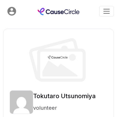
Tokutaro Utsunomiya
volunteer