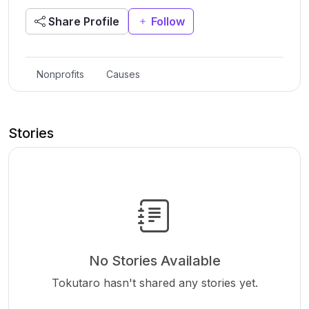
Share Profile
Follow
Nonprofits
Causes
Stories
No Stories Available
Tokutaro hasn't shared any stories yet.