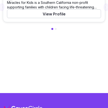
Miracles for Kids is a Southern California non-profit
supporting families with children facing life-threatening
Previous
illnesses, like cancer and rare diseases. Based in Irvine, it
View Profile
serves families at four major hospitals, offering financial
aid, subsidized housing at Miracle Manor, wellness
support, and community programs like Basket of Miracles.
With a Four-Star Charity Navigator rating, it hosts
fundraising events like the Night of Miracles Gala to fund
its work.