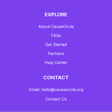
EXPLORE
About CauseCircle
FAQs
Get Started
Partners
Help Center
CONTACT
Email: hello@causecircle.org
Contact Us