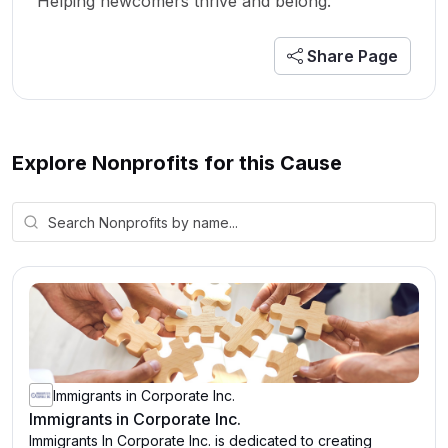
Helping newcomers thrive and belong.
Share Page
Explore Nonprofits for this Cause
Immigrants in Corporate Inc.
Immigrants in Corporate Inc.
Immigrants In Corporate Inc. is dedicated to creating