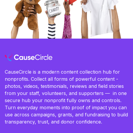
CauseCircle is a modern content collection hub for
nonprofits. Collect all forms of powerful content -
photos, videos, testimonials, reviews and field stories
from your staff, volunteers, and supporters — in one
secure hub your nonprofit fully owns and controls.
Turn everyday moments into proof of impact you can
use across campaigns, grants, and fundraising to build
transparency, trust, and donor confidence.