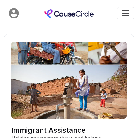
Immigrant Assistance