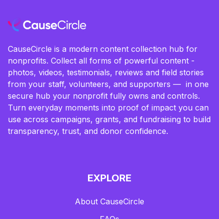
CauseCircle is a modern content collection hub for
nonprofits. Collect all forms of powerful content -
photos, videos, testimonials, reviews and field stories
from your staff, volunteers, and supporters — in one
secure hub your nonprofit fully owns and controls.
Turn everyday moments into proof of impact you can
use across campaigns, grants, and fundraising to build
transparency, trust, and donor confidence.
EXPLORE
About CauseCircle