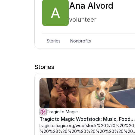
Ana Alvord
volunteer
Stories
Nonprofits
Stories
Tragic to Magic
Tragic to Magic Woofstock: Music, Food, D
tragictomagic.org/woofstock%20%20%20%20
%20%20%20%20%20%20%20%20%20%20