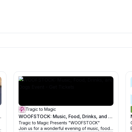
Tragic to Magic
rinks, and Dogs Event
WOOFSTOCK: Music, Food, Drinks, and Dogs Event - Get Tickets
Tragic to Magic Presents "WOOFSTOCK"
Join us for a wonderful evening of music, food,