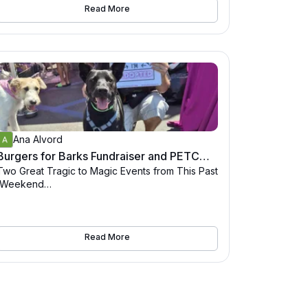
Read More
Every 4th Sunday from 10-2
Sunnyboy Biscuit Co
3749 Park Blvd, San Diego, CA 92103
Ana Alvord
Burgers for Barks Fundraiser and PETCO Adoption Event Recap
Two Great Tragic to Magic Events from This Past
Weekend
1. "Burgers for Barks" Fundraiser –
Sunday, August 24
Held at Sunnyboy Biscuit Co. in San Diego (3749
Read More
Park Blvd), this mouth-
watering event ran from 11 AM to 7 PM. Attendee
s enjoyed smash burgers, met adorable adopta
ble dogs, and participated in a 50/50 raffle—
with 100% of the burger proceeds and raffle fun