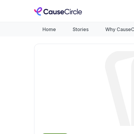
Home
Stories
Why CauseC