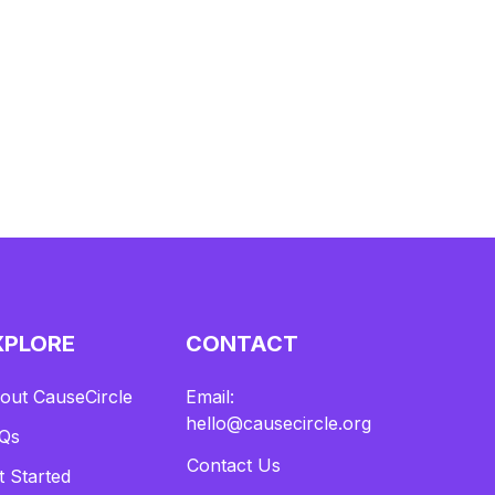
ds going directly to support Tragic to Magic's re
scue efforts. It was a day where every bite help
ed bring rescue dogs one step closer to their fo
rever homes.
2.Our PETCO ENCINITAS weekly adoption ev
ent was also a great success with 5 pups finding
their forever homes!
XPLORE
CONTACT
out CauseCircle
Email:
hello@causecircle.org
Qs
Contact Us
t Started