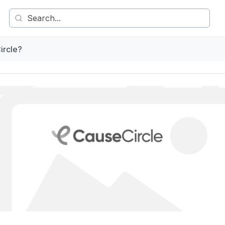
ircle?