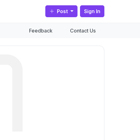
Post
Sign In
Feedback
Contact Us