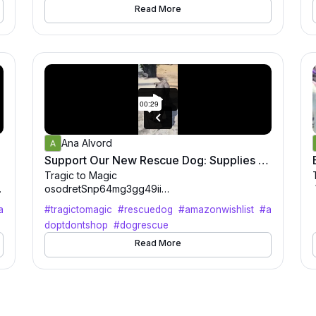
drinks and of course DOGS! Get your tickets tod
Read More
ay at tragictomagic.org
0
Ana Alvord
0
eded
Support Our New Rescue Dog: Supplies & Name Suggestions Needed
o
Tragic to Magic
i
osodretSnp64mg3gg49ii
1
a
#tragictomagic
#rescuedog
#amazonwishlist
#a
ui
doptdontshop
#dogrescue
h
6m6tl45379f8uh60216u83
Read More
2
55ta04tf552t
·
✨ Meet our newest rescue! ✨
This little one just joined the Tragic to Magic fami