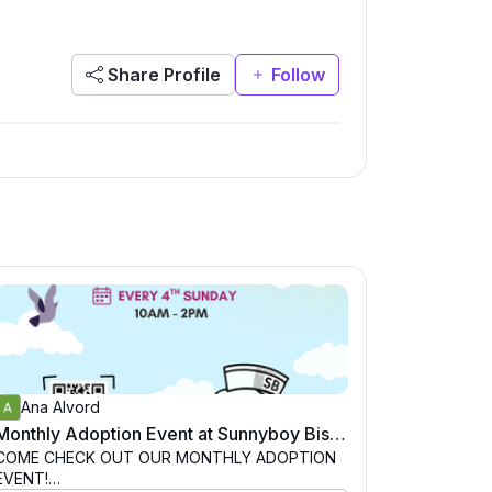
Share Profile
Follow
Ana Alvord
Monthly Adoption Event at Sunnyboy Biscuit Co, San Diego
COME CHECK OUT OUR MONTHLY ADOPTION
EVENT!