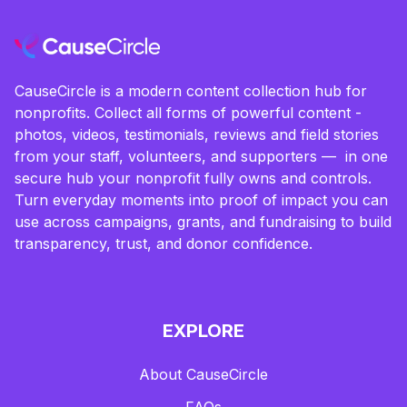
CauseCircle is a modern content collection hub for
nonprofits. Collect all forms of powerful content -
photos, videos, testimonials, reviews and field stories
from your staff, volunteers, and supporters — in one
secure hub your nonprofit fully owns and controls.
Turn everyday moments into proof of impact you can
use across campaigns, grants, and fundraising to build
transparency, trust, and donor confidence.
EXPLORE
About CauseCircle