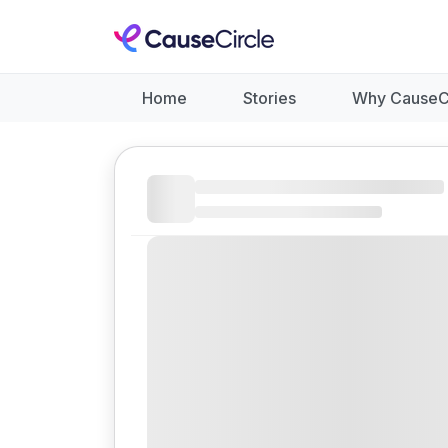
Home
Stories
Why CauseC
Like
Donate