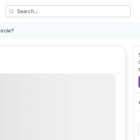
ircle?
Comment
Share