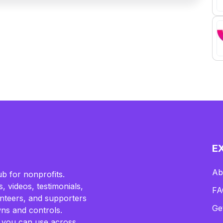
E
Ab
b for nonprofits.
, videos, testimonials,
FA
lunteers, and supporters
Ge
ns and controls.
 you can use across