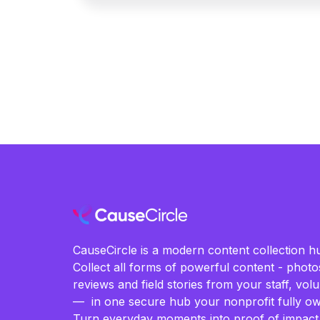
CauseCircle is a modern content collection hu
Collect all forms of powerful content - photos
reviews and field stories from your staff, vo
— in one secure hub your nonprofit fully ow
Turn everyday moments into proof of impact