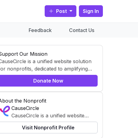
Post
Sign In
Feedback
Contact Us
Support Our Mission
CauseCircle is a unified website solution
for nonprofits, dedicated to amplifying
content and causes.
Donate Now
About the Nonprofit
CauseCircle
CauseCircle is a unified website
solution for nonprofits, dedicated to
Visit Nonprofit Profile
amplifying content and causes.