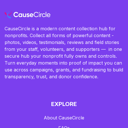
CauseCircle is a modern content collection hub for
nonprofits. Collect all forms of powerful content -
photos, videos, testimonials, reviews and field stories
from your staff, volunteers, and supporters — in one
secure hub your nonprofit fully owns and controls.
Turn everyday moments into proof of impact you can
use across campaigns, grants, and fundraising to build
transparency, trust, and donor confidence.
EXPLORE
About CauseCircle