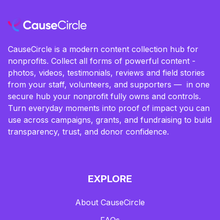
CauseCircle is a modern content collection hub for
nonprofits. Collect all forms of powerful content -
photos, videos, testimonials, reviews and field stories
from your staff, volunteers, and supporters — in one
secure hub your nonprofit fully owns and controls.
Turn everyday moments into proof of impact you can
use across campaigns, grants, and fundraising to build
transparency, trust, and donor confidence.
EXPLORE
About CauseCircle