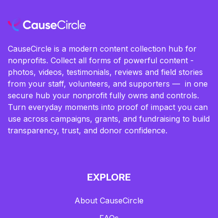
CauseCircle is a modern content collection hub for
nonprofits. Collect all forms of powerful content -
photos, videos, testimonials, reviews and field stories
from your staff, volunteers, and supporters — in one
secure hub your nonprofit fully owns and controls.
Turn everyday moments into proof of impact you can
use across campaigns, grants, and fundraising to build
transparency, trust, and donor confidence.
EXPLORE
About CauseCircle