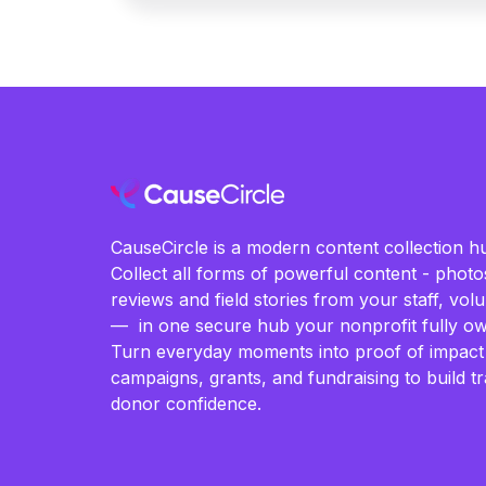
CauseCircle is a modern content collection hu
Collect all forms of powerful content - photos
reviews and field stories from your staff, vo
— in one secure hub your nonprofit fully ow
Turn everyday moments into proof of impact
campaigns, grants, and fundraising to build t
donor confidence.