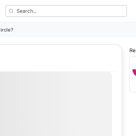
ircle?
Re
Comment
Share