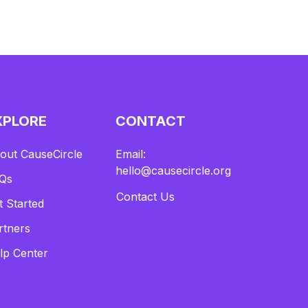
XPLORE
CONTACT
out CauseCircle
Email:
hello@causecircle.org
Qs
Contact Us
t Started
rtners
lp Center