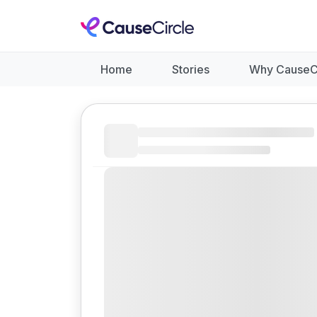
Home
Stories
Why CauseC
Like
Donate