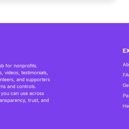
E
Ab
b for nonprofits.
, videos, testimonials,
FA
lunteers, and supporters
Ge
ns and controls.
 you can use across
Pa
ransparency, trust, and
He