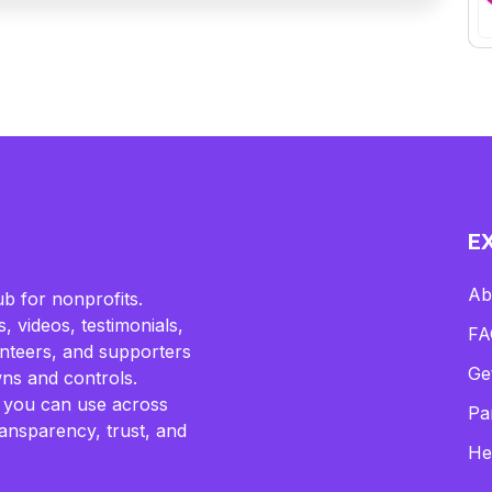
E
Ab
b for nonprofits.
, videos, testimonials,
FA
lunteers, and supporters
Ge
ns and controls.
 you can use across
Pa
ransparency, trust, and
He