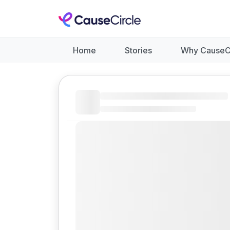
Home
Stories
Why CauseC
Like
Donate