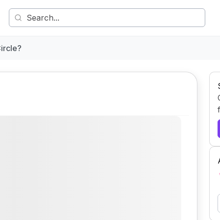
ircle?
Comment
Share