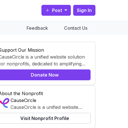
Post
Sign In
Feedback
Contact Us
Support Our Mission
CauseCircle is a unified website solution
for nonprofits, dedicated to amplifying
content and causes.
Donate Now
About the Nonprofit
CauseCircle
CauseCircle is a unified website
solution for nonprofits, dedicated to
Visit Nonprofit Profile
amplifying content and causes.