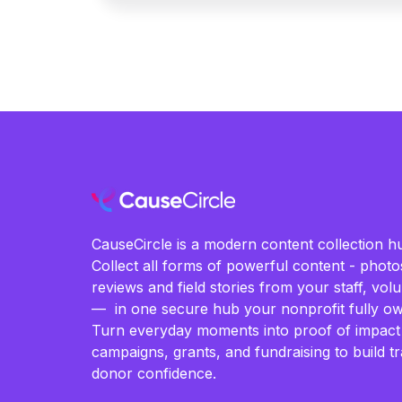
CauseCircle is a modern content collection hu
Collect all forms of powerful content - photos
reviews and field stories from your staff, vo
— in one secure hub your nonprofit fully ow
Turn everyday moments into proof of impact
campaigns, grants, and fundraising to build t
donor confidence.