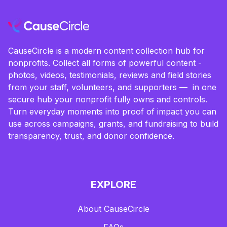
CauseCircle is a modern content collection hub for
nonprofits. Collect all forms of powerful content -
photos, videos, testimonials, reviews and field stories
from your staff, volunteers, and supporters — in one
secure hub your nonprofit fully owns and controls.
Turn everyday moments into proof of impact you can
use across campaigns, grants, and fundraising to build
transparency, trust, and donor confidence.
EXPLORE
About CauseCircle