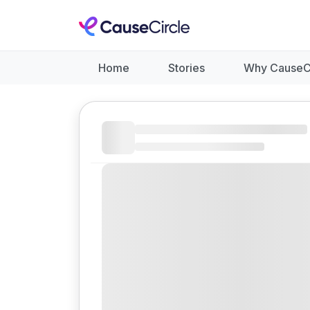
Home
Stories
Why CauseC
Like
Donate