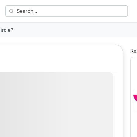
ircle?
Re
Comment
Share