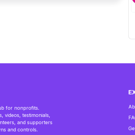
E
Ab
b for nonprofits.
, videos, testimonials,
FA
lunteers, and supporters
Ge
ns and controls.