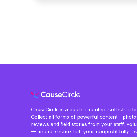
CauseCircle is a modern content collection hu
Collect all forms of powerful content - photos
reviews and field stories from your staff, vo
— in one secure hub your nonprofit fully ow