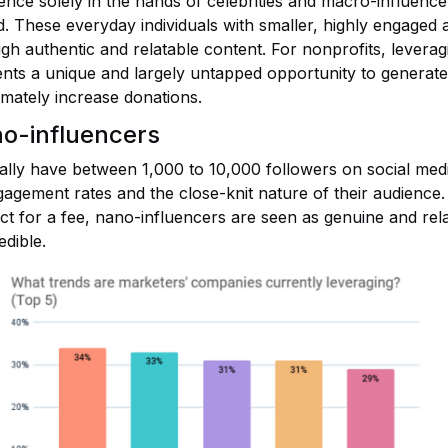
uence solely in the hands of celebrities and macro-influence
. These everyday individuals with smaller, highly engaged 
ugh authentic and relatable content. For nonprofits, levera
nts a unique and largely untapped opportunity to generate
mately increase donations.
no-influencers
ally have between 1,000 to 10,000 followers on social medi
ngagement rates and the close-knit nature of their audience.
t for a fee, nano-influencers are seen as genuine and rela
dible.