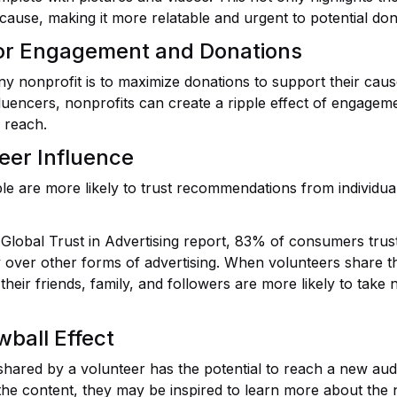
 cause, making it more relatable and urgent to potential don
or Engagement and Donations
ny nonprofit is to maximize donations to support their caus
luencers, nonprofits can create a ripple effect of engageme
 reach.
eer Influence
le are more likely to trust recommendations from individu
 Global Trust in Advertising report, 83% of consumers tr
y over other forms of advertising. When volunteers share t
their friends, family, and followers are more likely to take
ball Effect
shared by a volunteer has the potential to reach a new aud
the content, they may be inspired to learn more about the 