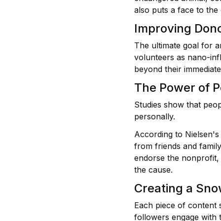
also puts a face to the
Improving Don
The ultimate goal for a
volunteers as nano-inf
beyond their immediate
The Power of P
Studies show that peop
personally.
According to Nielsen's
from friends and famil
endorse the nonprofit, 
the cause.
Creating a Snow
Each piece of content 
followers engage with 