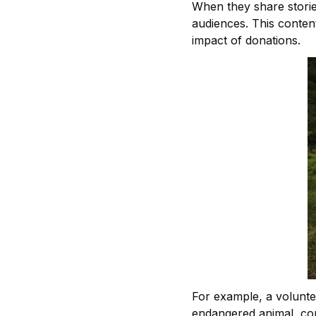
When they share storie
audiences. This conten
impact of donations.
For example, a voluntee
endangered animal, comp