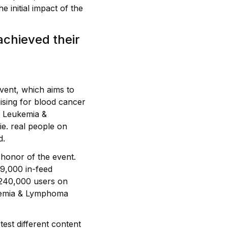
 initial impact of the
chieved their
vent, which aims to
ising for blood cancer
e Leukemia &
e. real people on
d.
honor of the event.
9,000 in-feed
 240,000 users on
ukemia & Lymphoma
test different content