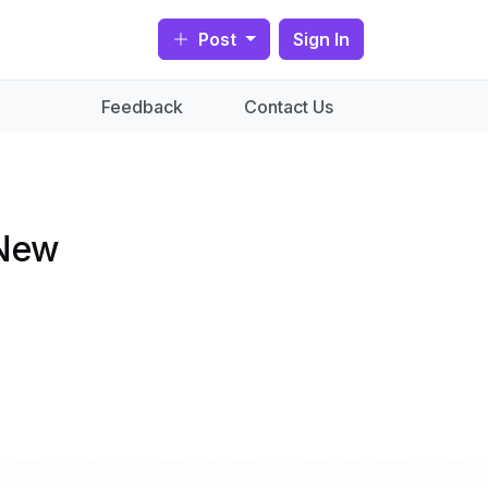
Post
Sign In
Feedback
Contact Us
 New