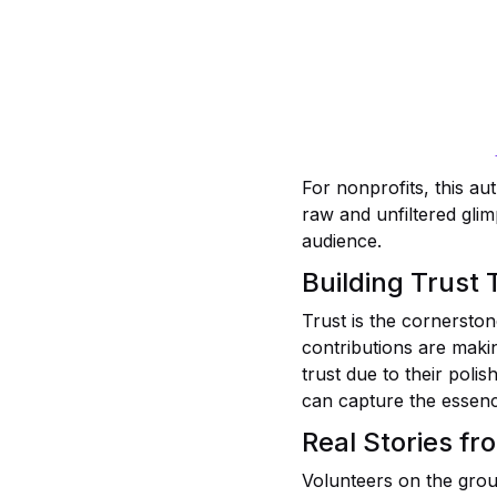
For nonprofits, this au
raw and unfiltered glim
audience.
Building Trust
Trust is the cornerston
contributions are makin
trust due to their pol
can capture the essenc
Real Stories fr
Volunteers on the grou