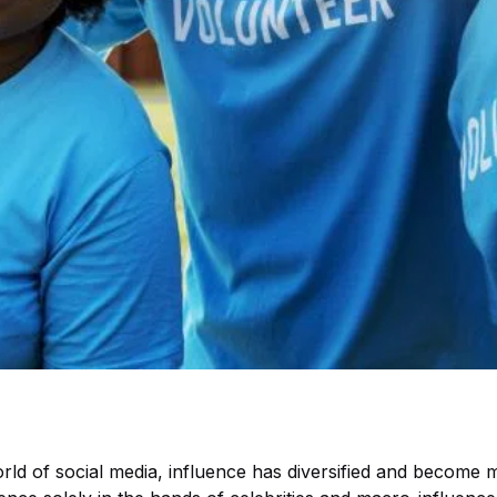
orld of social media, influence has diversified and become