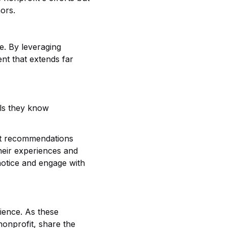
ors.
e. By leveraging
nt that extends far
als they know
ust recommendations
heir experiences and
 notice and engage with
ience. As these
nonprofit, share the