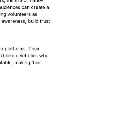
rs; the era of nano-
audiences can create a
ging volunteers as
 awareness, build trust
a platforms. Their
 Unlike celebrities who
table, making their