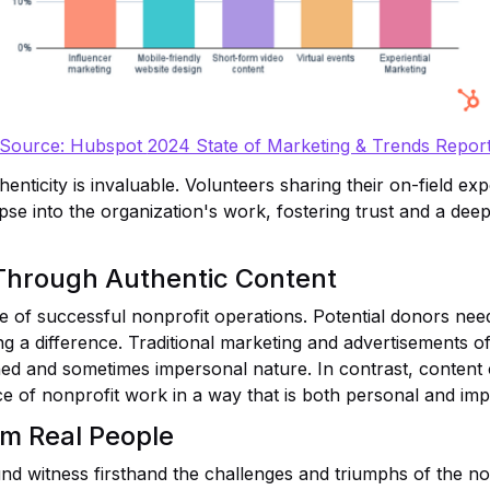
Source: Hubspot
2024 State of Marketing & Trends Repor
thenticity is invaluable. Volunteers sharing their on-field e
pse into the organization's work, fostering trust and a dee
 Through Authentic Content
e of successful nonprofit operations. Potential donors need 
g a difference. Traditional marketing and advertisements oft
ished and sometimes impersonal nature. In contrast, content
e of nonprofit work in a way that is both personal and imp
om Real People
nd witness firsthand the challenges and triumphs of the non