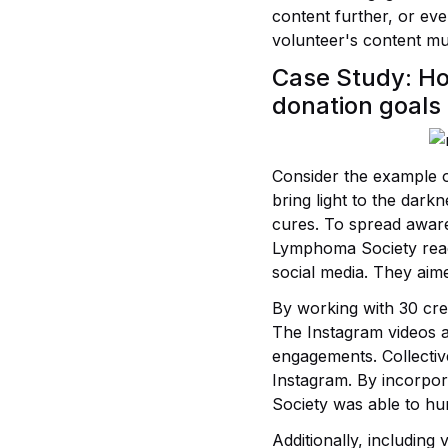
content further, or eve
volunteer's content mul
Case Study: H
donation goals
Consider the example 
bring light to the dar
cures. To spread aware
Lymphoma Society reach
social media. They aime
By working with 30 cre
The Instagram videos 
engagements. Collectiv
Instagram. By incorpor
Society was able to hu
Additionally, including