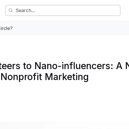
ircle?
teers to Nano-influencers: A
r Nonprofit Marketing