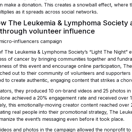
n make a donation. This creates a snowball effect, where the
tiplies as it spreads across social networks.
ow The Leukemia & Lymphoma Society a
 through volunteer influence
of The Leukemia & Lymphoma Society’s “Light The Night” e
kness of cancer by bringing communities together and fundra
ness of this event and encourage online participation, Th
ed out to their community of volunteers and supporters i
d to create authentic, engaging content that strikes a chor
ators, they produced 10 on-brand videos and 25 photos in 
alone achieved a 20% engagement rate and received over 1
ely, this emotionally-moving creator content reached over
ating real people into their promotional strategy, The Le
manize the event’s messaging even before it took place.
 videos and photos in the campaign allowed the nonprofit to 