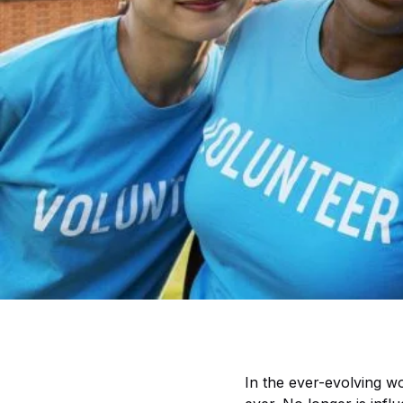
In the ever-evolving w