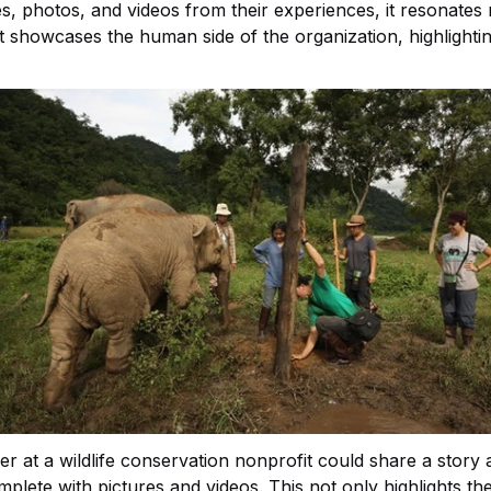
s, photos, and videos from their experiences, it resonates
t showcases the human side of the organization, highlightin
r at a wildlife conservation nonprofit could share a story
lete with pictures and videos. This not only highlights the