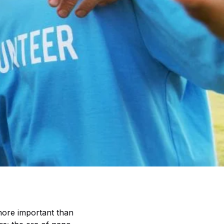
 more important than