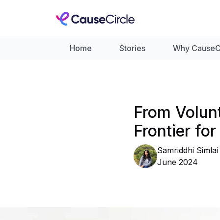
Home
Stories
Why CauseC
From Volun
Frontier fo
Samriddhi Simlai
June 2024