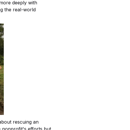
 more deeply with
g the real-world
 about rescuing an
 nonprofit's efforts but