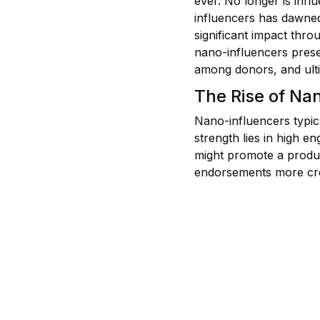
ever. No longer is infl
influencers has dawned
significant impact thro
nano-influencers prese
among donors, and ulti
The Rise of Na
Nano-influencers typic
strength lies in high e
might promote a produc
endorsements more cre