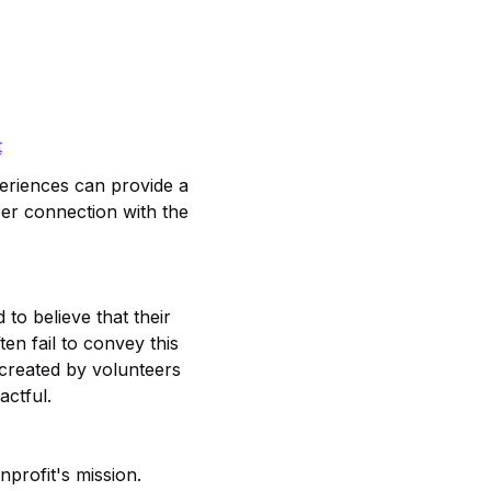
t
xperiences can provide a
per connection with the
to believe that their
en fail to convey this
 created by volunteers
actful.
profit's mission.