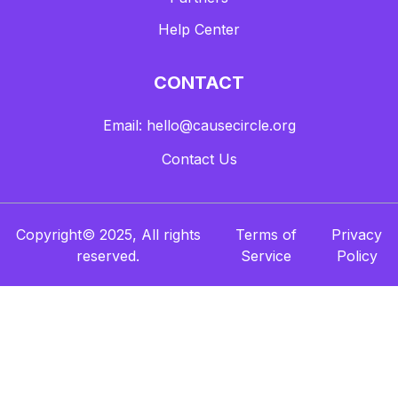
Help Center
CONTACT
Email: hello@causecircle.org
Contact Us
Copyright© 2025, All rights
Terms of
Privacy
reserved.
Service
Policy