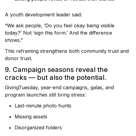
A youth development leader said:
“We ask people, ‘Do you feel okay being visible
today?’ Not ‘sign this form.’ And the difference
shows.”
This reframing strengthens both community trust and
donor trust.
9. Campaign seasons reveal the
cracks — but also the potential.
GivingTuesday, year-end campaigns, galas, and
program launches still bring stress:
Last-minute photo hunts
Missing assets
Disorganized folders