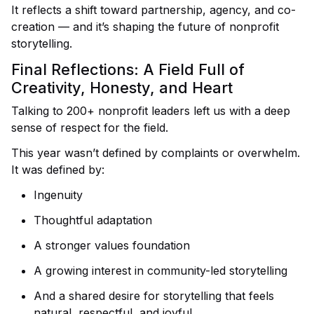
It reflects a shift toward partnership, agency, and co-
creation — and it’s shaping the future of nonprofit
storytelling.
Final Reflections: A Field Full of
Creativity, Honesty, and Heart
Talking to 200+ nonprofit leaders left us with a deep
sense of respect for the field.
This year wasn’t defined by complaints or overwhelm.
It was defined by:
Ingenuity
Thoughtful adaptation
A stronger values foundation
A growing interest in community-led storytelling
And a shared desire for storytelling that feels
natural, respectful, and joyful