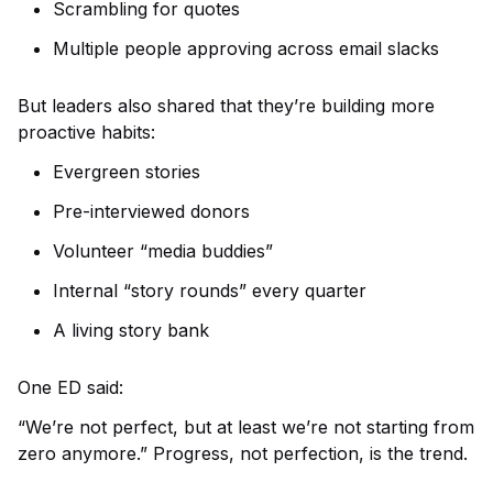
Scrambling for quotes
Multiple people approving across email slacks
But leaders also shared that they’re building more
proactive habits:
Evergreen stories
Pre-interviewed donors
Volunteer “media buddies”
Internal “story rounds” every quarter
A living story bank
One ED said:
“We’re not perfect, but at least we’re not starting from
zero anymore.”
Progress, not perfection, is the trend.