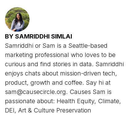
BY SAMRIDDHI SIMLAI
Samriddhi or Sam is a Seattle-based
marketing professional who loves to be
curious and find stories in data. Samriddhi
enjoys chats about mission-driven tech,
product, growth and coffee. Say hi at
sam@causecircle.org. Causes Sam is
passionate about: Health Equity, Climate,
DEI, Art & Culture Preservation