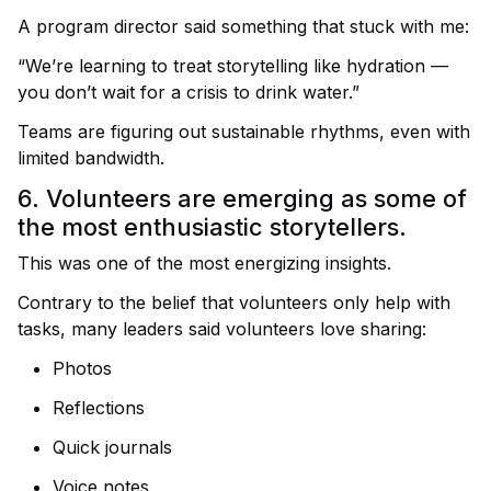
A program director said something that stuck with me:
“We’re learning to treat storytelling like hydration —
you don’t wait for a crisis to drink water.”
Teams are figuring out sustainable rhythms, even with
limited bandwidth.
6. Volunteers are emerging as some of
the most enthusiastic storytellers.
This was one of the most energizing insights.
Contrary to the belief that volunteers only help with
tasks, many leaders said volunteers love sharing:
Photos
Reflections
Quick journals
Voice notes