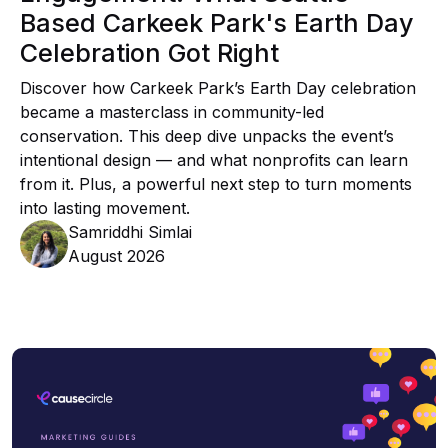
Based Carkeek Park's Earth Day
Celebration Got Right
Discover how Carkeek Park’s Earth Day celebration
became a masterclass in community-led
conservation. This deep dive unpacks the event’s
intentional design — and what nonprofits can learn
from it. Plus, a powerful next step to turn moments
into lasting movement.
Samriddhi Simlai
August 2026