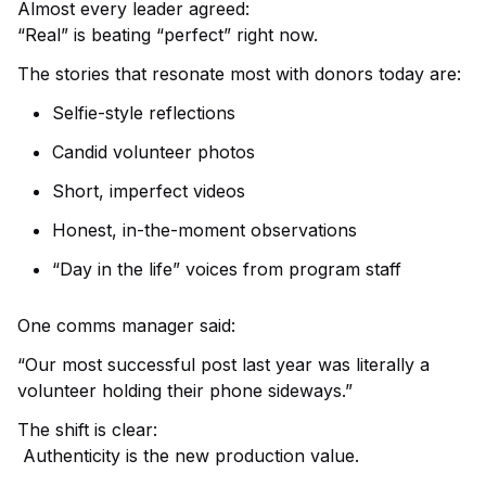
Almost every leader agreed:
“Real” is beating “perfect” right now.
The stories that resonate most with donors today are:
Selfie-style reflections
Candid volunteer photos
Short, imperfect videos
Honest, in-the-moment observations
“Day in the life” voices from program staff
One comms manager said:
“Our most successful post last year was literally a
volunteer holding their phone sideways.”
The shift is clear:
Authenticity is the new production value.