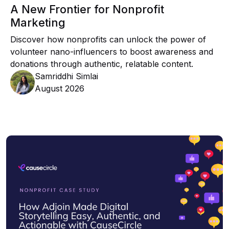
A New Frontier for Nonprofit
Marketing
Discover how nonprofits can unlock the power of
volunteer nano-influencers to boost awareness and
donations through authentic, relatable content.
Samriddhi Simlai
August 2026