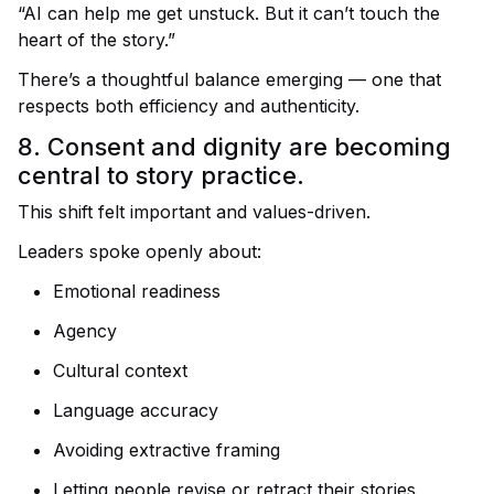
“AI can help me get unstuck. But it can’t touch the
heart of the story.”
There’s a thoughtful balance emerging — one that
respects both efficiency and authenticity.
8. Consent and dignity are becoming
central to story practice.
This shift felt important and values-driven.
Leaders spoke openly about:
Emotional readiness
Agency
Cultural context
Language accuracy
Avoiding extractive framing
Letting people revise or retract their stories