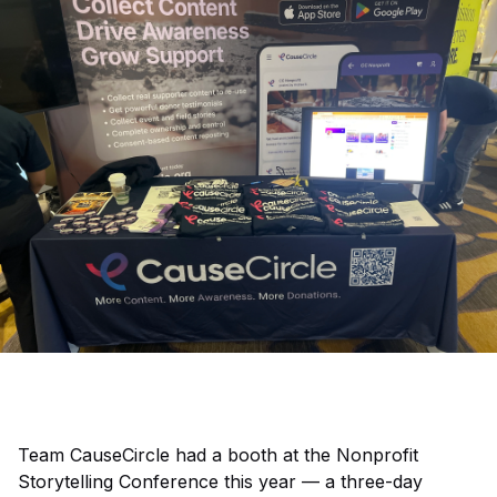
Team CauseCircle had a booth at the Nonprofit
Storytelling Conference this year — a three-day