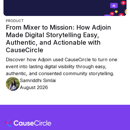
PRODUCT
From Mixer to Mission: How Adjoin
Made Digital Storytelling Easy,
Authentic, and Actionable with
CauseCircle
Discover how Adjoin used CauseCircle to turn one
event into lasting digital visibility through easy,
authentic, and consented community storytelling.
Samriddhi Simlai
August 2026