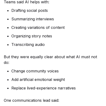
Teams said AI helps with:
Drafting social posts
Summarizing interviews
Creating variations of content
Organizing story notes
Transcribing audio
But they were equally clear about what AI must not
do:
Change community voices
Add artificial emotional weight
Replace lived-experience narratives
One communications lead said: