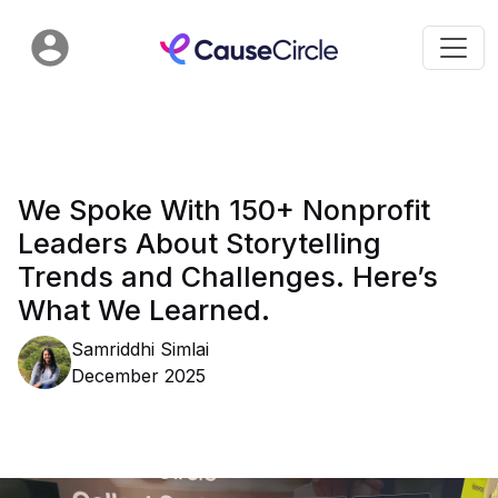
We Spoke With 150+ Nonprofit
Leaders About Storytelling
Trends and Challenges. Here’s
What We Learned.
Samriddhi Simlai
December 2025