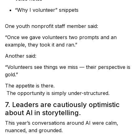
“Why I volunteer” snippets
One youth nonprofit staff member said:
“Once we gave volunteers two prompts and an
example, they took it and ran.”
Another said:
“Volunteers see things we miss — their perspective is
gold.”
The appetite is there.
The opportunity is simply under-structured.
7. Leaders are cautiously optimistic
about AI in storytelling.
This year’s conversations around AI were calm,
nuanced, and grounded.