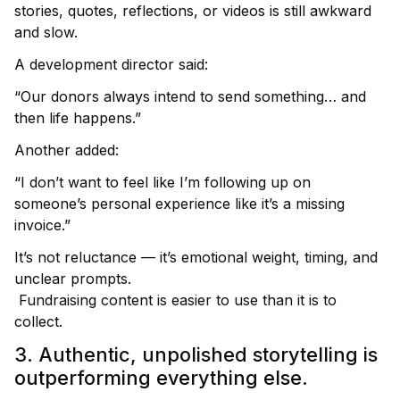
stories, quotes, reflections, or videos is still awkward
and slow.
A development director said:
“Our donors always intend to send something… and
then life happens.”
Another added:
“I don’t want to feel like I’m following up on
someone’s personal experience like it’s a missing
invoice.”
It’s not reluctance — it’s emotional weight, timing, and
unclear prompts.
Fundraising content is easier to use than it is to
collect.
3. Authentic, unpolished storytelling is
outperforming everything else.