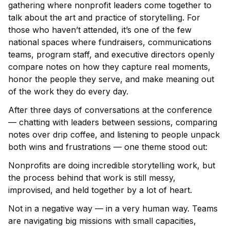
gathering where nonprofit leaders come together to
talk about the art and practice of storytelling. For
those who haven’t attended, it’s one of the few
national spaces where fundraisers, communications
teams, program staff, and executive directors openly
compare notes on how they capture real moments,
honor the people they serve, and make meaning out
of the work they do every day.
After three days of conversations at the conference
— chatting with leaders between sessions, comparing
notes over drip coffee, and listening to people unpack
both wins and frustrations — one theme stood out:
Nonprofits are doing incredible storytelling work, but
the process behind that work is still messy,
improvised, and held together by a lot of heart.
Not in a negative way — in a very human way. Teams
are navigating big missions with small capacities,