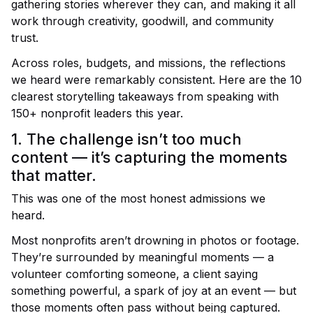
gathering stories wherever they can, and making it all
work through creativity, goodwill, and community
trust.
Across roles, budgets, and missions, the reflections
we heard were remarkably consistent. Here are the
10
clearest storytelling takeaways
from speaking with
150+ nonprofit leaders this year.
1. The challenge isn’t too much
content — it’s capturing the moments
that matter.
This was one of the most honest admissions we
heard.
Most nonprofits aren’t drowning in photos or footage.
They’re surrounded by meaningful moments — a
volunteer comforting someone, a client saying
something powerful, a spark of joy at an event — but
those moments often pass without being captured.