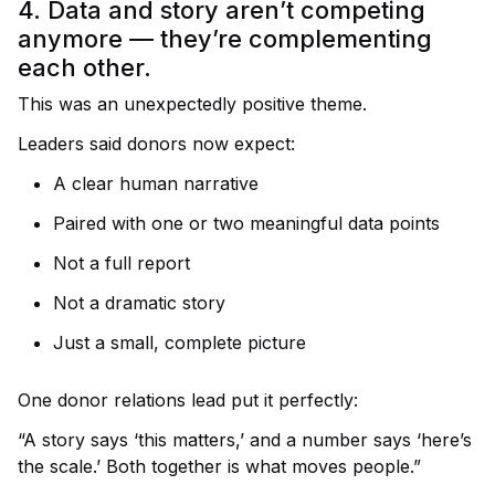
4. Data and story aren’t competing
anymore — they’re complementing
each other.
This was an unexpectedly positive theme.
Leaders said donors now expect:
A clear human narrative
Paired with one or two meaningful data points
Not a full report
Not a dramatic story
Just a small, complete picture
One donor relations lead put it perfectly:
“A story says ‘this matters,’ and a number says ‘here’s
the scale.’ Both together is what moves people.”