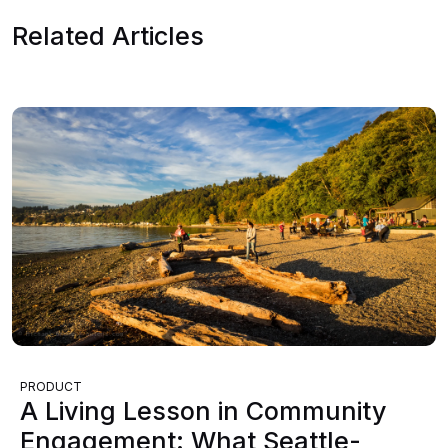
Related Articles
PRODUCT
A Living Lesson in Community
Engagement: What Seattle-