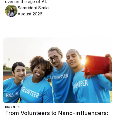
even in the age of AI.
Samriddhi Simlai
August 2026
PRODUCT
From Volunteers to Nano-influencers: