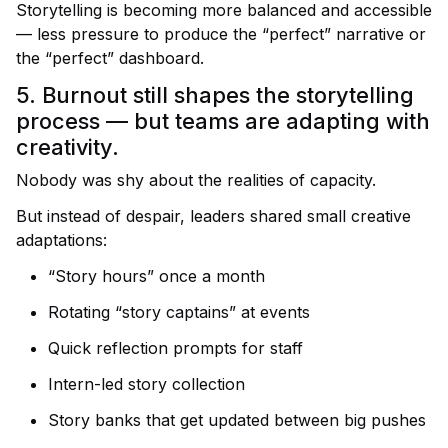
Storytelling is becoming more balanced and accessible
— less pressure to produce the “perfect” narrative or
the “perfect” dashboard.
5. Burnout still shapes the storytelling
process — but teams are adapting with
creativity.
Nobody was shy about the realities of capacity.
But instead of despair, leaders shared small creative
adaptations:
“Story hours” once a month
Rotating “story captains” at events
Quick reflection prompts for staff
Intern-led story collection
Story banks that get updated between big pushes