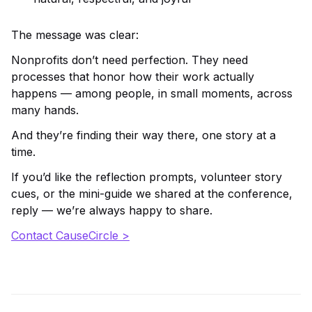
The message was clear:
Nonprofits don’t need perfection. They need
processes that honor how their work actually
happens — among people, in small moments, across
many hands.
And they’re finding their way there, one story at a
time.
If you’d like the reflection prompts, volunteer story
cues, or the mini-guide we shared at the conference,
reply — we’re always happy to share.
Contact CauseCircle >