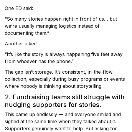
One ED said:
“So many stories happen right in front of us… but
we’re usually managing logistics instead of
documenting them.”
Another joked:
“It’s like the story is always happening five feet away
from whoever has the phone.”
The gap isn’t storage.
It’s consistent, in-the-flow
collection, especially during busy programs or events
where nobody is thinking about storytelling.
2. Fundraising teams still struggle with
nudging supporters for stories.
This came up endlessly — and everyone smiled and
sighed at the same time when they talked about it.
Supporters genuinely want to help.
But asking for