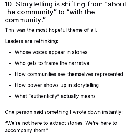
10. Storytelling is shifting from “about
the community” to “with the
community.”
This was the most hopeful theme of all.
Leaders are rethinking:
Whose voices appear in stories
Who gets to frame the narrative
How communities see themselves represented
How power shows up in storytelling
What “authenticity” actually means
One person said something I wrote down instantly:
“We’re not here to extract stories. We’re here to
accompany them.”