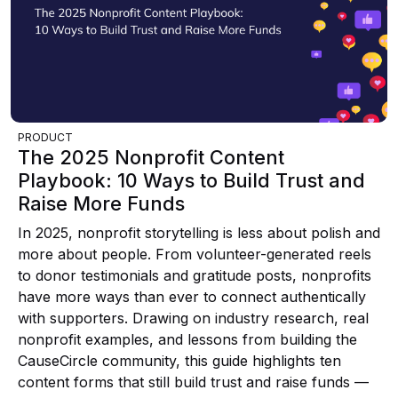
PRODUCT
The 2025 Nonprofit Content
Playbook: 10 Ways to Build Trust and
Raise More Funds
In 2025, nonprofit storytelling is less about polish and
more about people. From volunteer-generated reels
to donor testimonials and gratitude posts, nonprofits
have more ways than ever to connect authentically
with supporters. Drawing on industry research, real
nonprofit examples, and lessons from building the
CauseCircle community, this guide highlights ten
content forms that still build trust and raise funds —