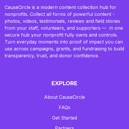
CauseCircle is a modern content collection hub for
nonprofits. Collect all forms of powerful content -
photos, videos, testimonials, reviews and field stories
from your staff, volunteers, and supporters — in one
secure hub your nonprofit fully owns and controls.
Turn everyday moments into proof of impact you can
use across campaigns, grants, and fundraising to build
transparency, trust, and donor confidence.
EXPLORE
About CauseCircle
FAQs
Get Started
Partners