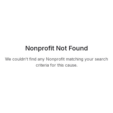
Nonprofit Not Found
We couldn't find any Nonprofit matching your search
criteria for this cause.