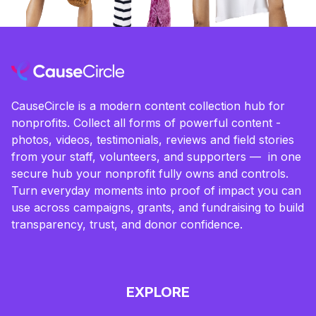
CauseCircle is a modern content collection hub for
nonprofits. Collect all forms of powerful content -
photos, videos, testimonials, reviews and field stories
from your staff, volunteers, and supporters — in one
secure hub your nonprofit fully owns and controls.
Turn everyday moments into proof of impact you can
use across campaigns, grants, and fundraising to build
transparency, trust, and donor confidence.
EXPLORE