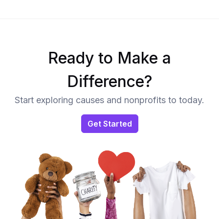
Ready to Make a
Difference?
Start exploring causes and nonprofits to today.
Get Started