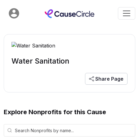
Water Sanitation
Share Page
Explore Nonprofits for this Cause