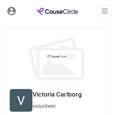
Victoria Carlborg
volunteer