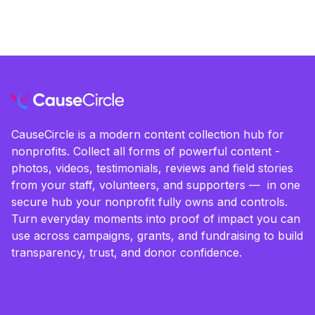
CauseCircle is a modern content collection hub for
nonprofits. Collect all forms of powerful content -
photos, videos, testimonials, reviews and field stories
from your staff, volunteers, and supporters — in one
secure hub your nonprofit fully owns and controls.
Turn everyday moments into proof of impact you can
use across campaigns, grants, and fundraising to build
transparency, trust, and donor confidence.