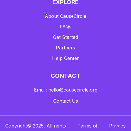
EXPLORE
About CauseCircle
FAQs
Get Started
Partners
Help Center
CONTACT
Email: hello@causecircle.org
Contact Us
Copyright© 2025, All rights
Terms of
Privacy