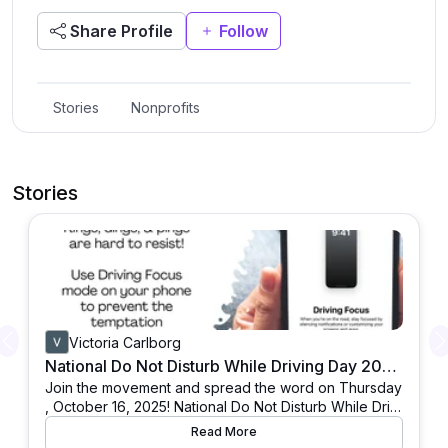
Share Profile
Follow
Stories
Nonprofits
Stories
Victoria Carlborg
Previous
National Do Not Disturb While Driving Day 2025: Join & Spread the Word
Join the movement and spread the word on Thursday
, October 16, 2025! National Do Not Disturb While Drivi
ng Day (DNDWD) is observed annually on the third Th
Read More
ursday in October, drawing attention to a life-