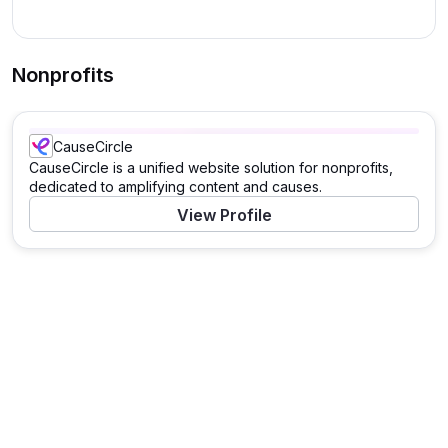
Nonprofits
CauseCircle
CauseCircle is a unified website solution for nonprofits,
dedicated to amplifying content and causes.
View Profile