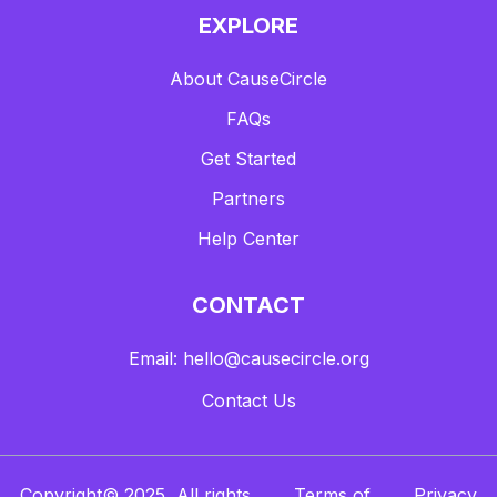
EXPLORE
About CauseCircle
FAQs
Get Started
Partners
Help Center
CONTACT
Email: hello@causecircle.org
Contact Us
Copyright© 2025, All rights
Terms of
Privacy