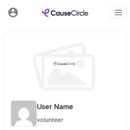
User Name
volunteer