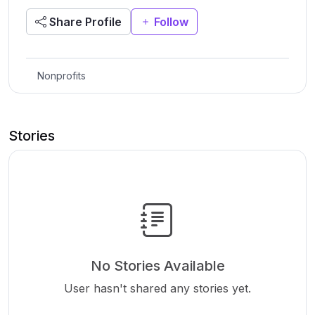
Share Profile
Follow
Nonprofits
Stories
No Stories Available
User hasn't shared any stories yet.