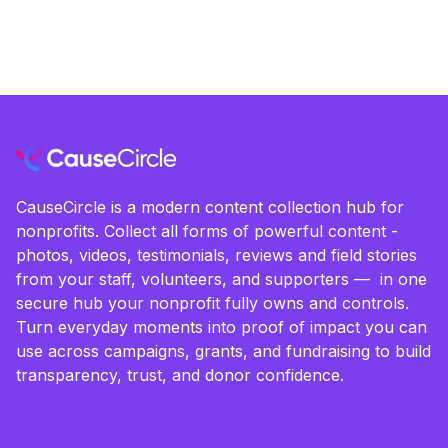
CauseCircle is a modern content collection hub for
nonprofits. Collect all forms of powerful content -
photos, videos, testimonials, reviews and field stories
from your staff, volunteers, and supporters — in one
secure hub your nonprofit fully owns and controls.
Turn everyday moments into proof of impact you can
use across campaigns, grants, and fundraising to build
transparency, trust, and donor confidence.