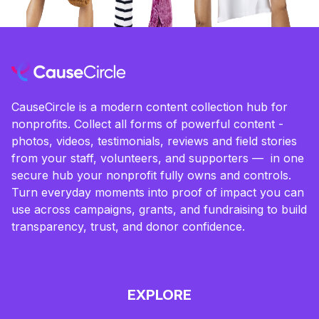
CauseCircle is a modern content collection hub for
nonprofits. Collect all forms of powerful content -
photos, videos, testimonials, reviews and field stories
from your staff, volunteers, and supporters — in one
secure hub your nonprofit fully owns and controls.
Turn everyday moments into proof of impact you can
use across campaigns, grants, and fundraising to build
transparency, trust, and donor confidence.
EXPLORE