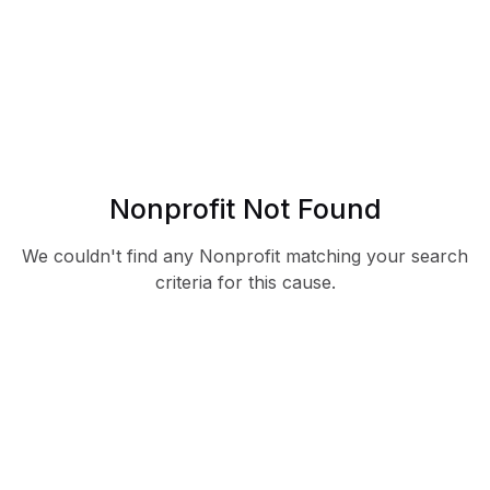
Nonprofit Not Found
We couldn't find any Nonprofit matching your search
criteria for this cause.