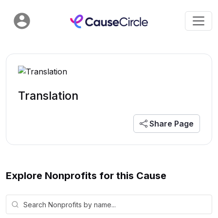
Translation
Share Page
Explore Nonprofits for this Cause