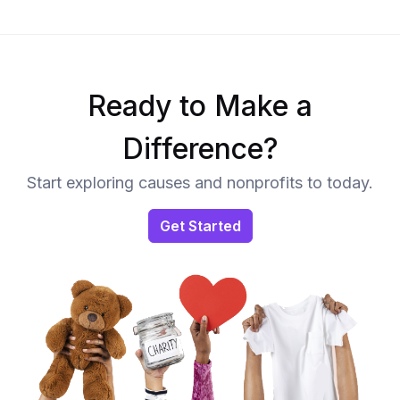
Ready to Make a
Difference?
Start exploring causes and nonprofits to today.
Get Started