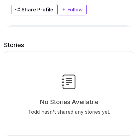
Share Profile
Follow
Stories
No Stories Available
Todd hasn't shared any stories yet.