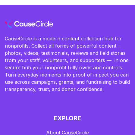
CauseCircle is a modern content collection hub for
nonprofits. Collect all forms of powerful content -
photos, videos, testimonials, reviews and field stories
from your staff, volunteers, and supporters — in one
secure hub your nonprofit fully owns and controls.
Turn everyday moments into proof of impact you can
use across campaigns, grants, and fundraising to build
transparency, trust, and donor confidence.
EXPLORE
About CauseCircle