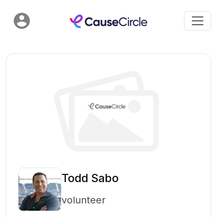
Todd Sabo
volunteer