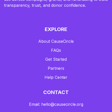
transparency, trust, and donor confidence.
EXPLORE
About CauseCircle
FAQs
Get Started
Partners
Help Center
CONTACT
Email: hello@causecircle.org