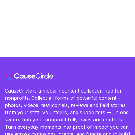
CauseCircle is a modern content collection hub for
nonprofits. Collect all forms of powerful content -
photos, videos, testimonials, reviews and field stories
from your staff, volunteers, and supporters — in one
secure hub your nonprofit fully owns and controls.
Turn everyday moments into proof of impact you can
use across campaigns, grants, and fundraising to build