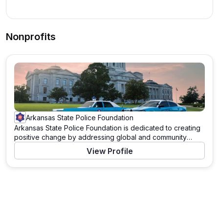
Nonprofits
Arkansas State Police Foundation
Arkansas State Police Foundation is dedicated to creating
positive change by addressing global and community
needs. Through a variety of programs and initiatives, this
View Profile
organization works tirelessly to support those in need and
to tackle pressing challenges. With a mission to drive
significant impact, Arkansas State Police Foundation
leverages resources, partnerships, and the power of
community to enact meaningful change. Learn more about
their work and how you can contribute by visiting their
website.