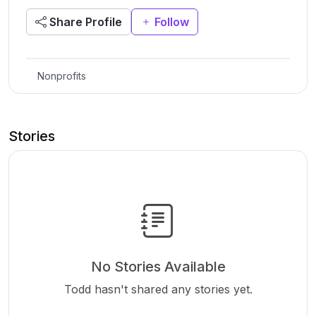
Share Profile
Follow
Nonprofits
Stories
No Stories Available
Todd hasn't shared any stories yet.