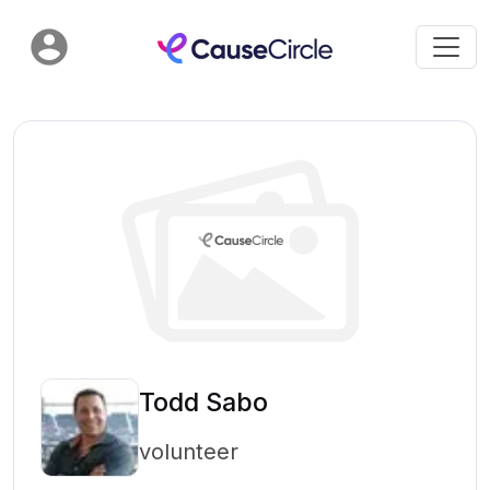
Todd Sabo
volunteer