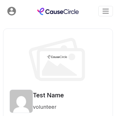
Test Name
volunteer