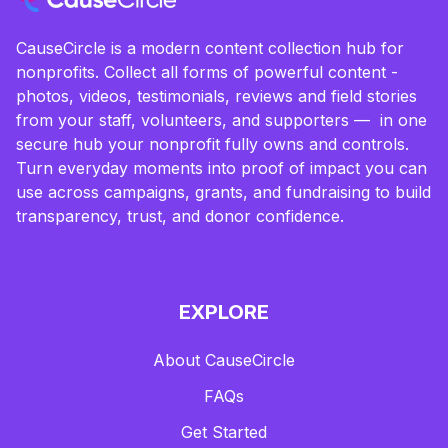
CauseCircle is a modern content collection hub for
nonprofits. Collect all forms of powerful content -
photos, videos, testimonials, reviews and field stories
from your staff, volunteers, and supporters — in one
secure hub your nonprofit fully owns and controls.
Turn everyday moments into proof of impact you can
use across campaigns, grants, and fundraising to build
transparency, trust, and donor confidence.
EXPLORE
About CauseCircle
FAQs
Get Started