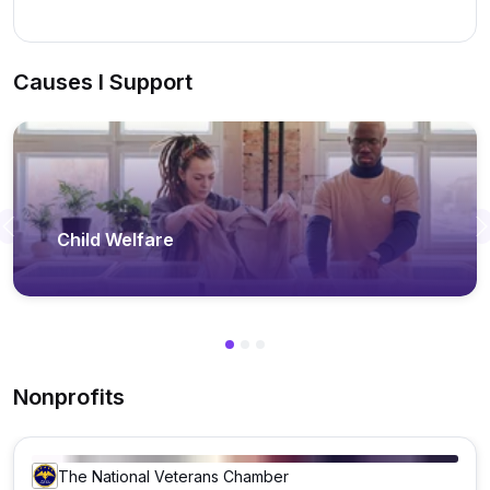
Causes I Support
Previous
Child Welfare
Nonprofits
The National Veterans Chamber