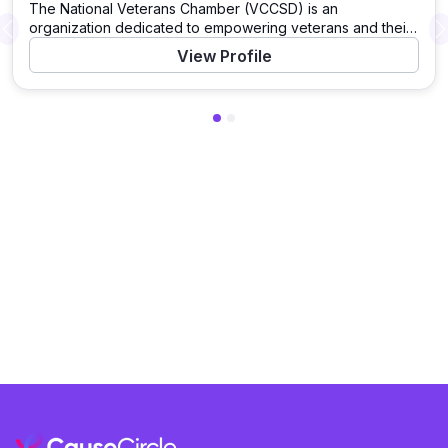
The National Veterans Chamber (VCCSD) is an
organization dedicated to empowering veterans and their
Previous
families by establishing strong partnerships and supporting
View Profile
programs that improve veterans’ lives.