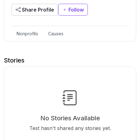
Share Profile
Follow
Nonprofits
Causes
Stories
No Stories Available
Test hasn't shared any stories yet.