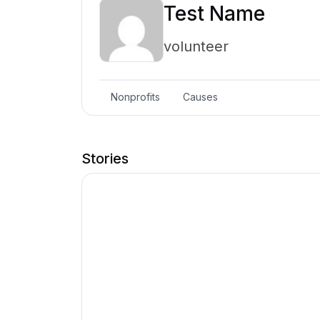
Test Name
volunteer
Nonprofits
Causes
Stories