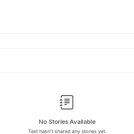
No Stories Available
Test hasn't shared any stories yet.