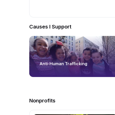
Causes I Support
Anti-Human Trafficking
Nonprofits