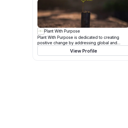
Plant With Purpose
Plant With Purpose is dedicated to creating
positive change by addressing global and
community needs. Through a variety of
View Profile
programs and initiatives, this organization works
tirelessly to support those in need and to tackle
pressing challenges. With a mission to drive
significant impact, Plant With Purpose leverages
resources, partnerships, and the power of
community to enact meaningful change. Learn
more about their work and how you can
contribute by visiting their website.