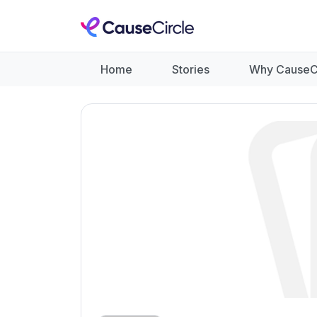
Home
Stories
Why CauseC