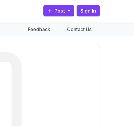
Post
Sign In
Feedback
Contact Us