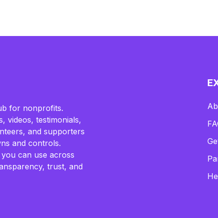
E
Ab
b for nonprofits.
, videos, testimonials,
FA
lunteers, and supporters
Ge
ns and controls.
 you can use across
Pa
ransparency, trust, and
He