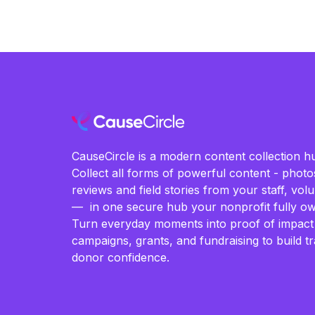
CauseCircle is a modern content collection hu
Collect all forms of powerful content - photos
reviews and field stories from your staff, vo
— in one secure hub your nonprofit fully ow
Turn everyday moments into proof of impact
campaigns, grants, and fundraising to build t
donor confidence.