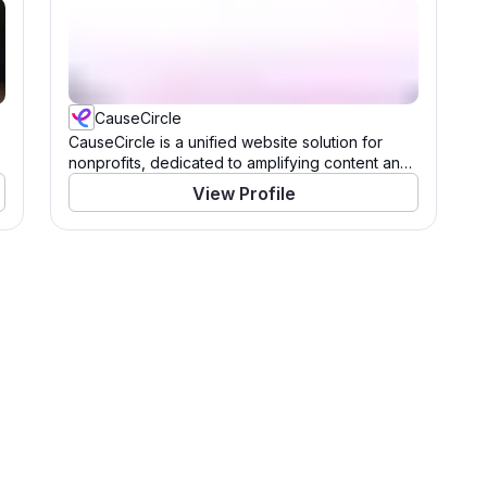
CauseCircle
CauseCircle is a unified website solution for
nonprofits, dedicated to amplifying content and
causes.
View Profile