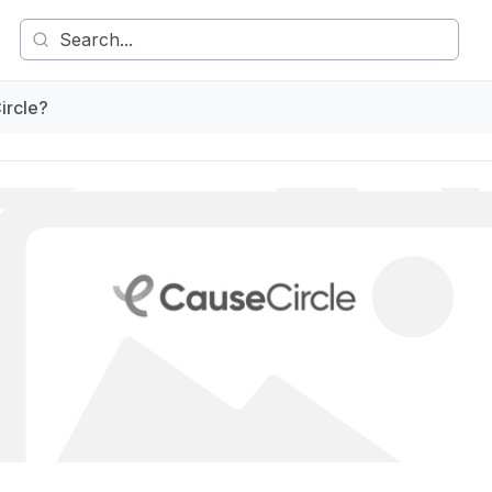
ircle?