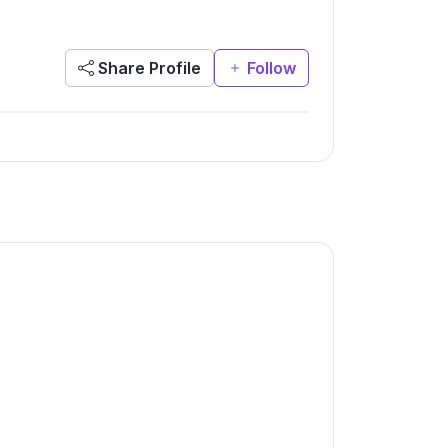
Share Profile
Follow