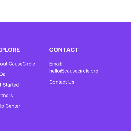
XPLORE
CONTACT
out CauseCircle
Email:
hello@causecircle.org
Qs
Contact Us
t Started
rtners
lp Center