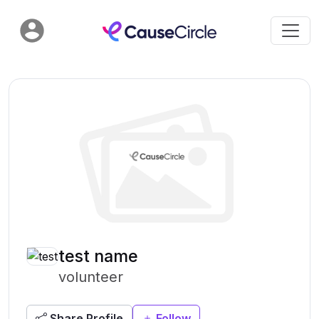
test name
volunteer
Share Profile
Follow