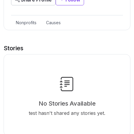
Nonprofits
Causes
Stories
No Stories Available
test hasn't shared any stories yet.