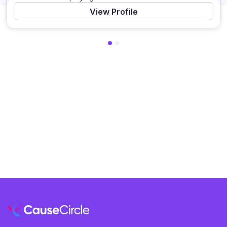
Previous
View Profile