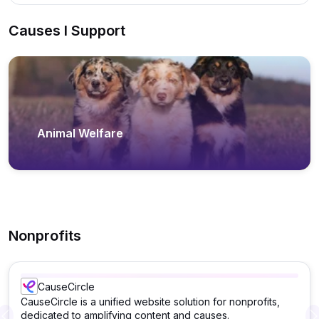
Causes I Support
Animal Welfare
Nonprofits
CauseCircle
CauseCircle is a unified website solution for nonprofits,
dedicated to amplifying content and causes.