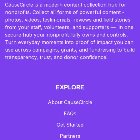
CauseCircle is a modern content collection hub for
nonprofits. Collect all forms of powerful content -
photos, videos, testimonials, reviews and field stories
from your staff, volunteers, and supporters — in one
secure hub your nonprofit fully owns and controls.
Turn everyday moments into proof of impact you can
use across campaigns, grants, and fundraising to build
transparency, trust, and donor confidence.
EXPLORE
About CauseCircle
FAQs
Get Started
Partners