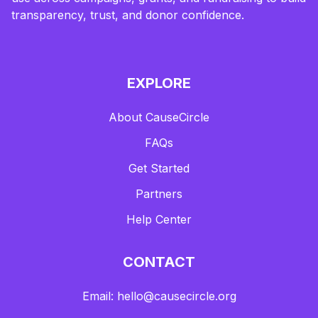
transparency, trust, and donor confidence.
EXPLORE
About CauseCircle
FAQs
Get Started
Partners
Help Center
CONTACT
Email: hello@causecircle.org