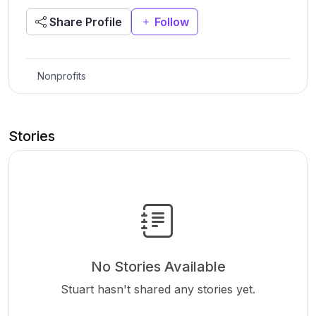
Share Profile
Follow
Nonprofits
Stories
No Stories Available
Stuart hasn't shared any stories yet.