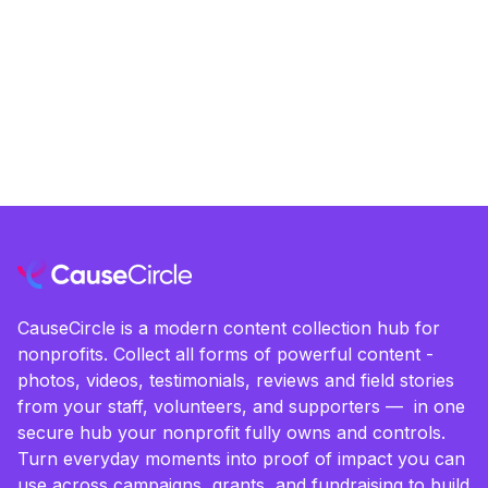
CauseCircle is a modern content collection hub for
nonprofits. Collect all forms of powerful content -
photos, videos, testimonials, reviews and field stories
from your staff, volunteers, and supporters — in one
secure hub your nonprofit fully owns and controls.
Turn everyday moments into proof of impact you can
use across campaigns, grants, and fundraising to build