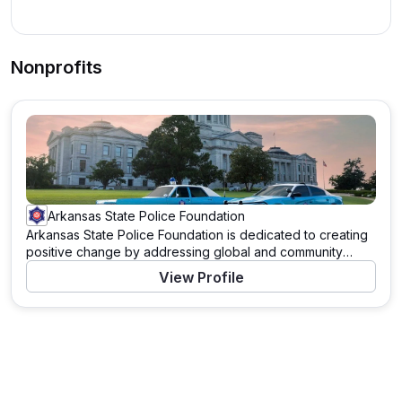
Nonprofits
Arkansas State Police Foundation
Arkansas State Police Foundation is dedicated to creating
positive change by addressing global and community
needs. Through a variety of programs and initiatives, this
View Profile
organization works tirelessly to support those in need and
to tackle pressing challenges. With a mission to drive
significant impact, Arkansas State Police Foundation
leverages resources, partnerships, and the power of
community to enact meaningful change. Learn more about
their work and how you can contribute by visiting their
website.