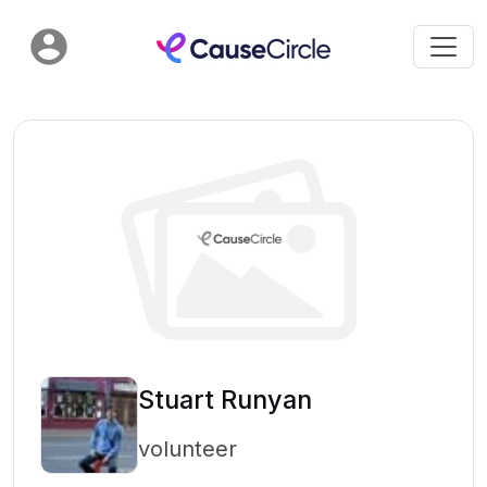
Stuart Runyan
volunteer