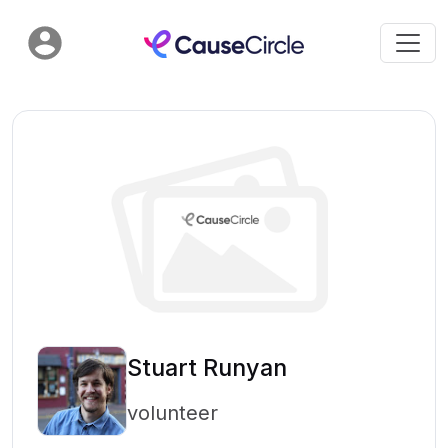
Stuart Runyan
volunteer