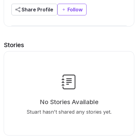
Share Profile
Follow
Stories
No Stories Available
Stuart hasn't shared any stories yet.