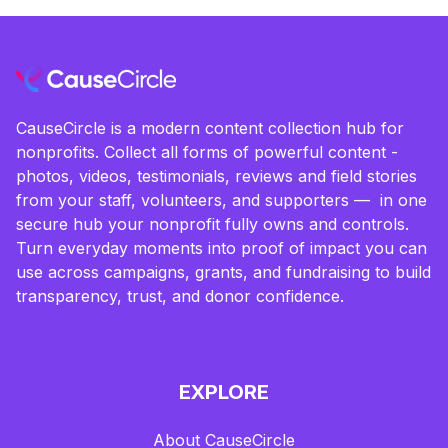
CauseCircle is a modern content collection hub for
nonprofits. Collect all forms of powerful content -
photos, videos, testimonials, reviews and field stories
from your staff, volunteers, and supporters — in one
secure hub your nonprofit fully owns and controls.
Turn everyday moments into proof of impact you can
use across campaigns, grants, and fundraising to build
transparency, trust, and donor confidence.
EXPLORE
About CauseCircle