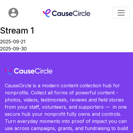
Stream 1
2025-09-21
2025-09-30
CauseCircle is a modern content collection hub for
nonprofits. Collect all forms of powerful content -
photos, videos, testimonials, reviews and field stories
from your staff, volunteers, and supporters — in one
secure hub your nonprofit fully owns and controls.
Turn everyday moments into proof of impact you can
use across campaigns, grants, and fundraising to build