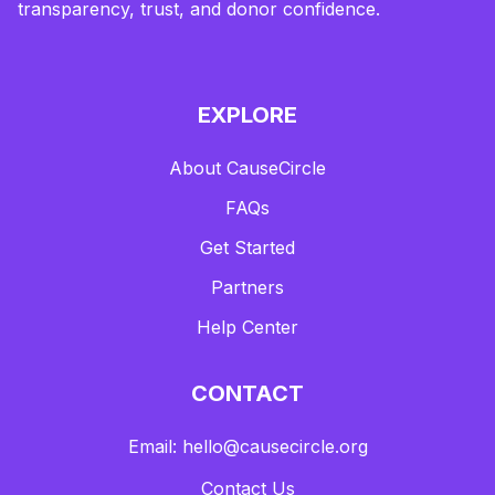
transparency, trust, and donor confidence.
EXPLORE
About CauseCircle
FAQs
Get Started
Partners
Help Center
CONTACT
Email: hello@causecircle.org
Contact Us