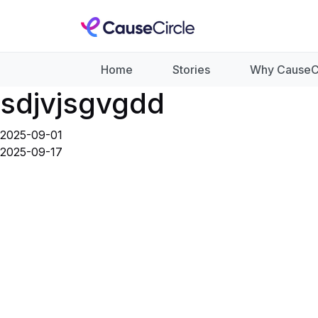
Home
Stories
Why CauseC
sdjvjsgvgdd
2025-09-01
2025-09-17