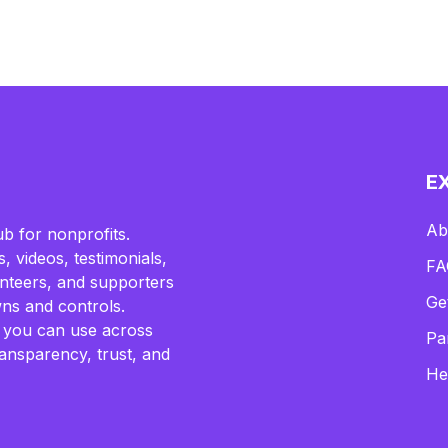
E
Ab
b for nonprofits.
, videos, testimonials,
FA
lunteers, and supporters
Ge
ns and controls.
 you can use across
Pa
ransparency, trust, and
He