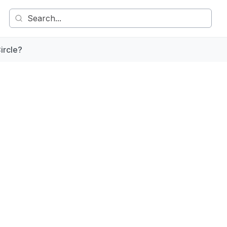
ircle?