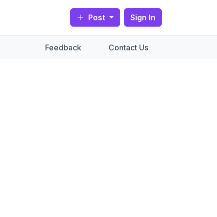
Post
Sign In
Feedback
Contact Us