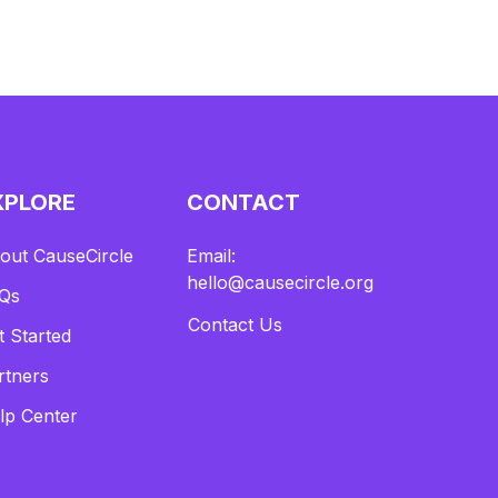
XPLORE
CONTACT
out CauseCircle
Email:
hello@causecircle.org
Qs
Contact Us
t Started
rtners
lp Center