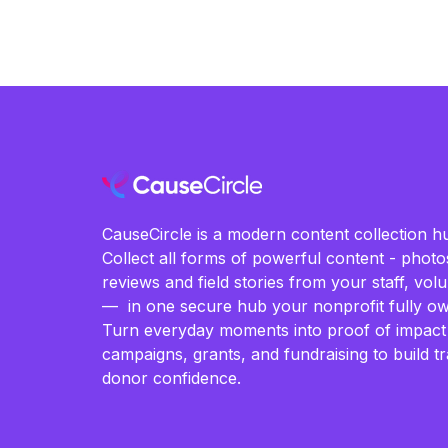
CauseCircle is a modern content collection hu
Collect all forms of powerful content - photos
reviews and field stories from your staff, vo
— in one secure hub your nonprofit fully ow
Turn everyday moments into proof of impact
campaigns, grants, and fundraising to build t
donor confidence.