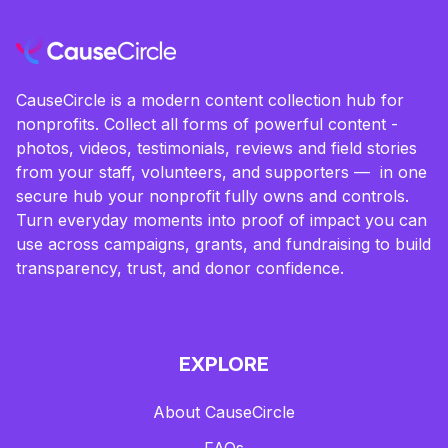
CauseCircle is a modern content collection hub for
nonprofits. Collect all forms of powerful content -
photos, videos, testimonials, reviews and field stories
from your staff, volunteers, and supporters — in one
secure hub your nonprofit fully owns and controls.
Turn everyday moments into proof of impact you can
use across campaigns, grants, and fundraising to build
transparency, trust, and donor confidence.
EXPLORE
About CauseCircle