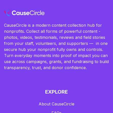
CauseCircle is a modern content collection hub for
nonprofits. Collect all forms of powerful content -
photos, videos, testimonials, reviews and field stories
from your staff, volunteers, and supporters — in one
secure hub your nonprofit fully owns and controls.
Turn everyday moments into proof of impact you can
use across campaigns, grants, and fundraising to build
transparency, trust, and donor confidence.
EXPLORE
About CauseCircle