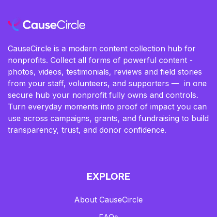
CauseCircle is a modern content collection hub for
nonprofits. Collect all forms of powerful content -
photos, videos, testimonials, reviews and field stories
from your staff, volunteers, and supporters — in one
secure hub your nonprofit fully owns and controls.
Turn everyday moments into proof of impact you can
use across campaigns, grants, and fundraising to build
transparency, trust, and donor confidence.
EXPLORE
About CauseCircle