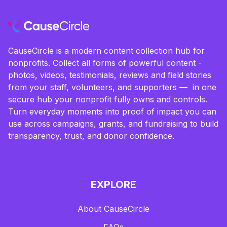
CauseCircle is a modern content collection hub for
nonprofits. Collect all forms of powerful content -
photos, videos, testimonials, reviews and field stories
from your staff, volunteers, and supporters — in one
secure hub your nonprofit fully owns and controls.
Turn everyday moments into proof of impact you can
use across campaigns, grants, and fundraising to build
transparency, trust, and donor confidence.
EXPLORE
About CauseCircle