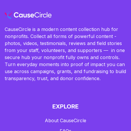
CauseCircle is a modern content collection hub for
nonprofits. Collect all forms of powerful content -
photos, videos, testimonials, reviews and field stories
from your staff, volunteers, and supporters — in one
secure hub your nonprofit fully owns and controls.
Turn everyday moments into proof of impact you can
use across campaigns, grants, and fundraising to build
transparency, trust, and donor confidence.
EXPLORE
About CauseCircle