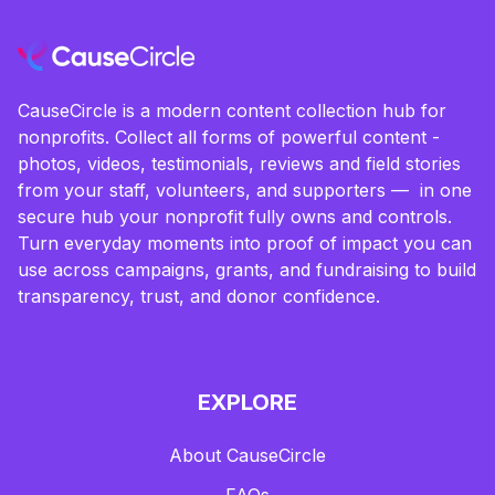
CauseCircle is a modern content collection hub for
nonprofits. Collect all forms of powerful content -
photos, videos, testimonials, reviews and field stories
from your staff, volunteers, and supporters — in one
secure hub your nonprofit fully owns and controls.
Turn everyday moments into proof of impact you can
use across campaigns, grants, and fundraising to build
transparency, trust, and donor confidence.
EXPLORE
About CauseCircle