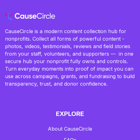
CauseCircle is a modern content collection hub for
nonprofits. Collect all forms of powerful content -
photos, videos, testimonials, reviews and field stories
from your staff, volunteers, and supporters — in one
secure hub your nonprofit fully owns and controls.
Turn everyday moments into proof of impact you can
use across campaigns, grants, and fundraising to build
transparency, trust, and donor confidence.
EXPLORE
About CauseCircle